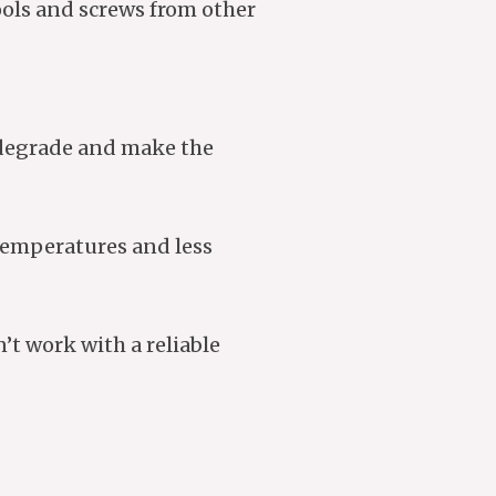
tools and screws from other
l degrade and make the
 temperatures and less
’t work with a reliable