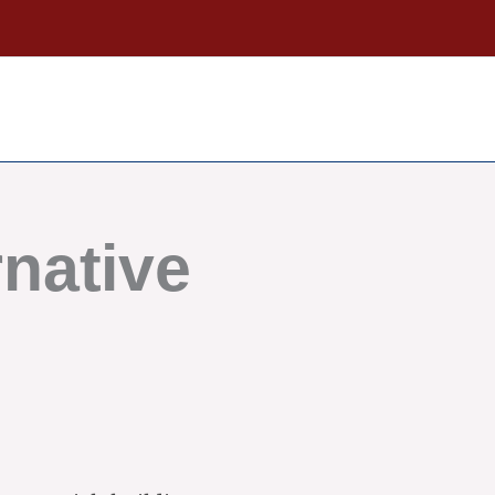
native