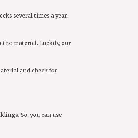
ecks several times a year.
the material. Luckily, our
aterial and check for
ldings. So, you can use