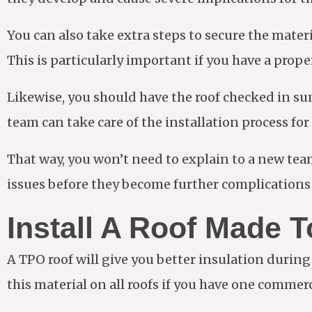
You can also take extra steps to secure the mater
This is particularly important if you have a proper
Likewise, you should have the roof checked in sum
team can take care of the installation process fo
That way, you won’t need to explain to a new tea
issues before they become further complications 
Install A Roof Made T
A TPO roof will give you better insulation during
this material on all roofs if you have one commer