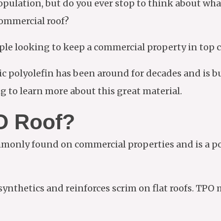
pulation, but do you ever stop to think about wha
 commercial roof?
eople looking to keep a commercial property in top
c polyolefin has been around for decades and is b
g to learn more about this great material.
O Roof?
monly found on commercial properties and is a pop
 synthetics and reinforces scrim on flat roofs. TP