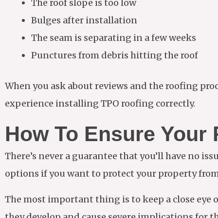
The roof slope is too low
Bulges after installation
The seam is separating in a few weeks
Punctures from debris hitting the roof
When you ask about reviews and the roofing proc
experience installing TPO roofing correctly.
How To Ensure Your R
There’s never a guarantee that you’ll have no iss
options if you want to protect your property fr
The most important thing is to keep a close eye 
they develop and cause severe implications for th