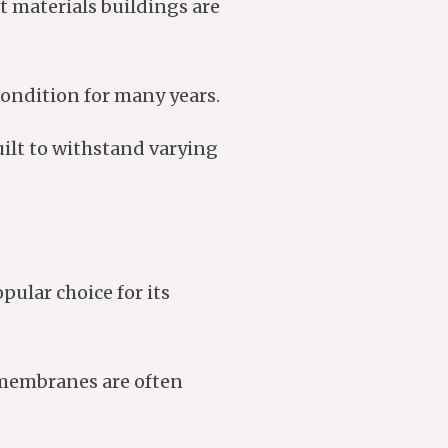
t materials buildings are
 condition for many years.
uilt to withstand varying
ular choice for its
O membranes are often