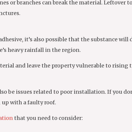
tones or branches can break the material. Leftover 
nctures.
dhesive, it’s also possible that the substance wil
re’s heavy rainfall in the region.
terial and leave the property vulnerable to rising
o be issues related to poor installation. If you don
up with a faulty roof.
lation
that you need to consider: