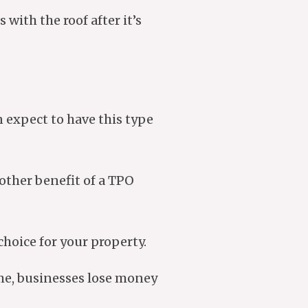
 with the roof after it’s
an expect to have this type
other benefit of a TPO
choice for your property.
ime, businesses lose money