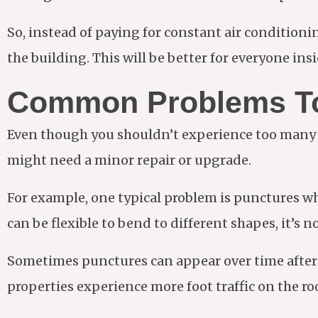
So, instead of paying for constant air conditioni
the building. This will be better for everyone in
Common Problems T
Even though you shouldn’t experience too many is
might need a minor repair or upgrade.
For example, one typical problem is punctures wh
can be flexible to bend to different shapes, it’s n
Sometimes punctures can appear over time after 
properties experience more foot traffic on the ro