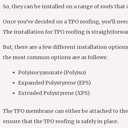
So, they can be installed on a range of roofs that 
Once you’ve decided on a TPO roofing, you’ll nee
The installation for TPO roofing is straightforwa
But, there are a few different installation optio
the most common options are as follows:
Polyisocyanurate (Polyiso)
Expanded Polystyrene (EPS)
Extruded Polystyrene (XPS)
The TPO membrane can either be attached to the 
ensure that the TPO roofing is safely in place.