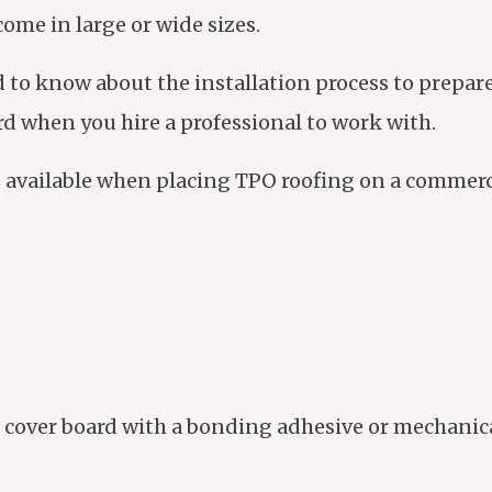
come in large or wide sizes.
d to know about the installation process to prepa
rd when you hire a professional to work with.
ns available when placing TPO roofing on a commerci
cover board with a bonding adhesive or mechanical