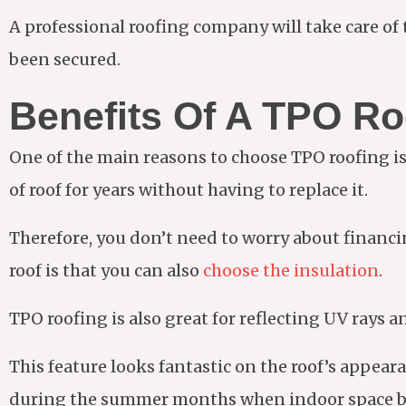
A professional roofing company will take care of th
been secured.
Benefits Of A TPO Ro
One of the main reasons to choose TPO roofing is th
of roof for years without having to replace it.
Therefore, you don’t need to worry about financin
roof is that you can also
choose the insulation
.
TPO roofing is also great for reflecting UV rays a
This feature looks fantastic on the roof’s appear
during the summer months when indoor space b