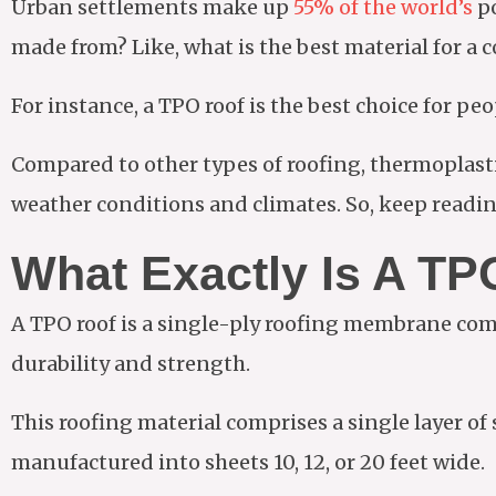
Urban settlements make up
55% of the world’s
po
made from? Like, what is the best material for a
For instance, a TPO roof is the best choice for p
Compared to other types of roofing, thermoplasti
weather conditions and climates. So, keep readin
What Exactly Is A TP
A TPO roof is a single-ply roofing membrane com
durability and strength.
This roofing material comprises a single layer of
manufactured into sheets 10, 12, or 20 feet wide.