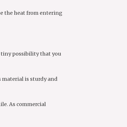
se the heat from entering
tiny possibility that you
 material is sturdy and
ile. As commercial