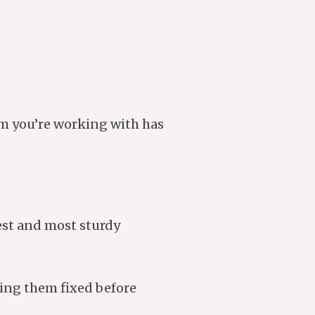
am you’re working with has
fest and most sturdy
ting them fixed before