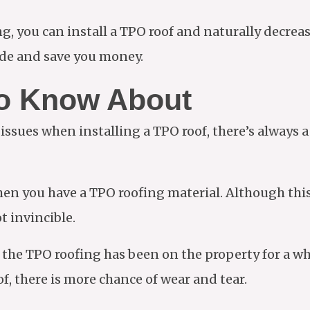
ng, you can install a TPO roof and naturally decrea
side and save you money.
o Know About
sues when installing a TPO roof, there’s always a 
en you have a TPO roofing material. Although this
ot invincible.
the TPO roofing has been on the property for a wh
of, there is more chance of wear and tear.