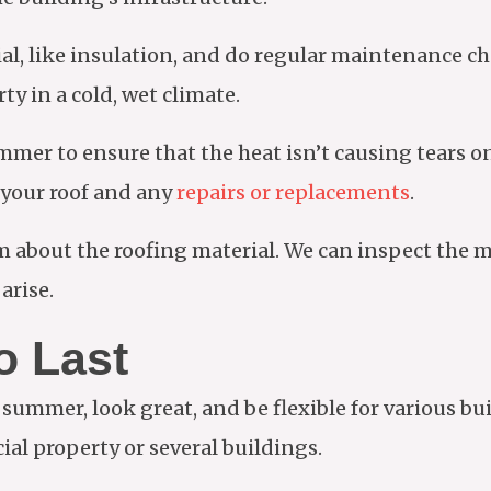
ial, like insulation, and do regular maintenance ch
ty in a cold, wet climate.
mer to ensure that the heat isn’t causing tears on 
r your roof and any
repairs or replacements
.
m about the roofing material. We can inspect the m
arise.
o Last
 summer, look great, and be flexible for various bui
cial property or several buildings.