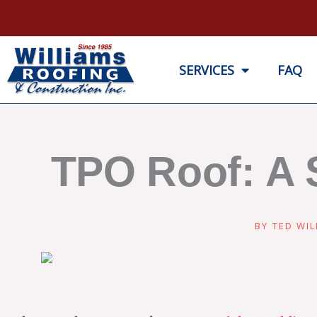
Skip
to
content
SERVICES
FAQ
TPO Roof: A 
BY
TED WIL