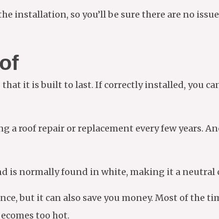
e installation, so you’ll be sure there are no issues
of
at it is built to last. If correctly installed, you c
g a roof repair or replacement every few years. An
nd is normally found in white, making it a neutral 
ance, but it can also save you money. Most of the t
ecomes too hot.