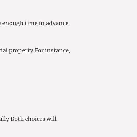
re enough time in advance.
al property. For instance,
ly. Both choices will