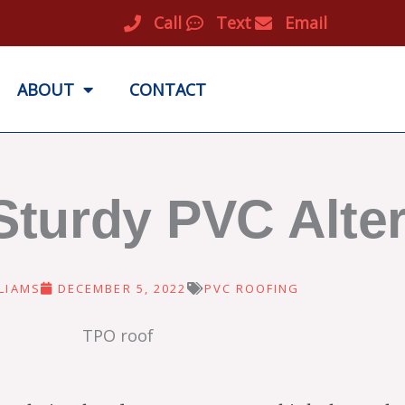
Call
Text
Email
ABOUT
CONTACT
Sturdy PVC Alter
LIAMS
DECEMBER 5, 2022
PVC ROOFING