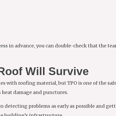
ess in advance, you can double-check that the te
oof Will Survive
ues with roofing material, but TPO is one of the sa
om heat damage and punctures.
on detecting problems as early as possible and get
e building’s infrastructure.