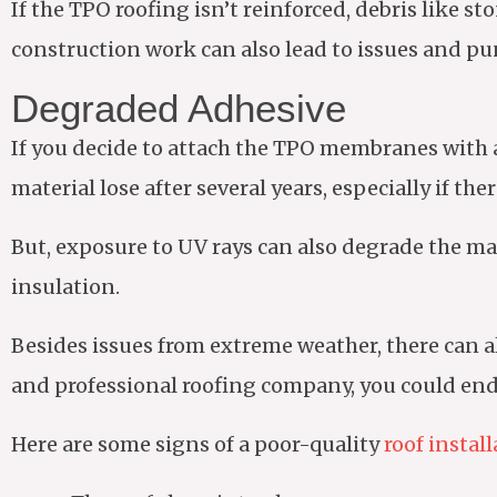
If the TPO roofing isn’t reinforced, debris like s
construction work can also lead to issues and pu
Degraded Adhesive
If you decide to attach the TPO membranes with a
material lose after several years, especially if the
But, exposure to UV rays can also degrade the ma
insulation.
Besides issues from extreme weather, there can als
and professional roofing company, you could end 
Here are some signs of a poor-quality
roof instal