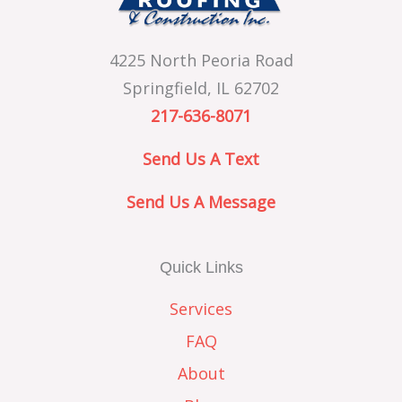
4225 North Peoria Road
Springfield, IL 62702
217-636-8071
Send Us A Text
Send Us A Message
Quick Links
Services
FAQ
About