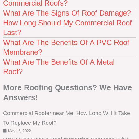
Commercial Roofs?
What Are The Signs Of Roof Damage?
How Long Should My Commercial Roof
Last?
What Are The Benefits Of A PVC Roof
Membrane?
What Are The Benefits Of A Metal
Roof?
More Roofing Questions? We Have
Answers!
Commercial Roofer near Me: How Long Will It Take
To Replace My Roof?
May 16, 2022