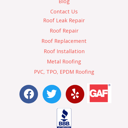
Blog
Contact Us
Roof Leak Repair
Roof Repair
Roof Replacement
Roof Installation
Metal Roofing
PVC, TPO, EPDM Roofing
F
T
Y
a
w
e
c
i
l
e
t
p
b
t