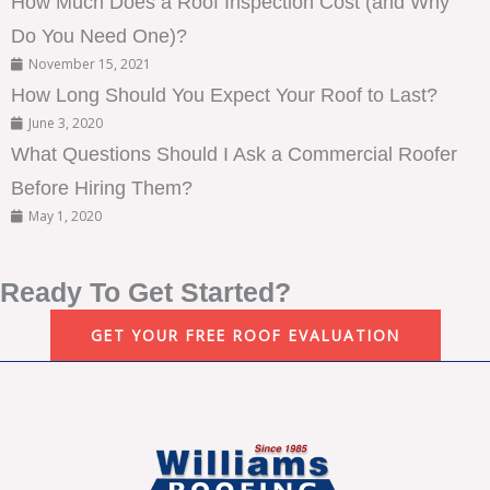
How Much Does a Roof Inspection Cost (and Why
Do You Need One)?
November 15, 2021
How Long Should You Expect Your Roof to Last?
June 3, 2020
What Questions Should I Ask a Commercial Roofer
Before Hiring Them?
May 1, 2020
Ready To Get Started?
GET YOUR FREE ROOF EVALUATION