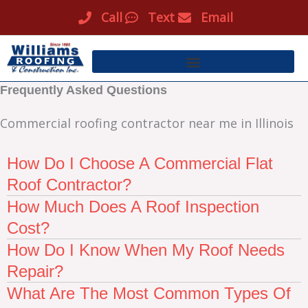
Skip
Call
Text
Email
to
content
Frequently Asked Questions
Commercial roofing contractor near me in Illinois
How Do I Choose A Commercial Flat
Roof Contractor?
How Much Does A Roof Inspection
Cost?
How Do I Know When My Roof Needs
Repair?
What Are The Most Common Types Of