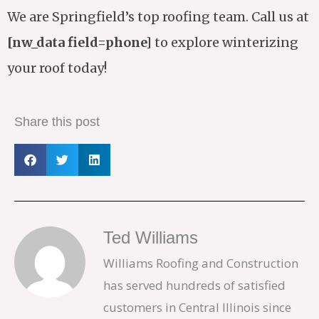
We are Springfield’s top roofing team. Call us at
[nw_data field=phone]
to explore winterizing
your roof today!
Share this post
Ted Williams
Williams Roofing and Construction
has served hundreds of satisfied
customers in Central Illinois since