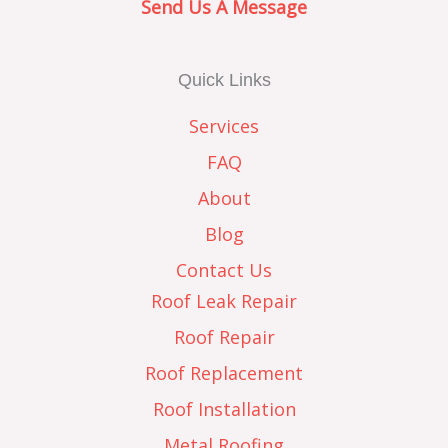
Send Us A Message
Quick Links
Services
FAQ
About
Blog
Contact Us
Roof Leak Repair
Roof Repair
Roof Replacement
Roof Installation
Metal Roofing