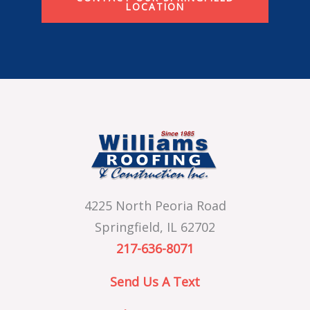
LOCATION
4225 North Peoria Road
Springfield, IL 62702
217-636-8071
Send Us A Text