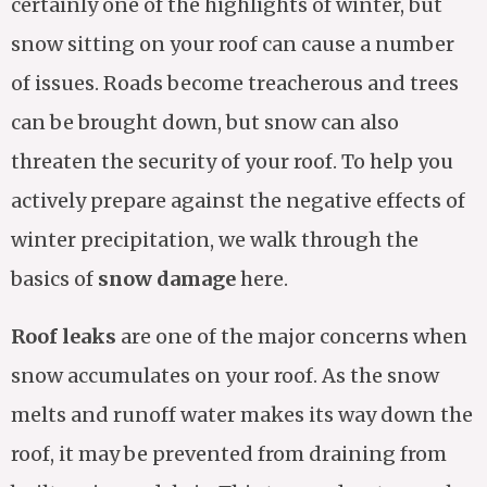
certainly one of the highlights of winter, but
snow sitting on your roof can cause a number
of issues. Roads become treacherous and trees
can be brought down, but snow can also
threaten the security of your roof. To help you
actively prepare against the negative effects of
winter precipitation, we walk through the
basics of
snow damage
here.
Roof leaks
are one of the major concerns when
snow accumulates on your roof. As the snow
melts and runoff water makes its way down the
roof, it may be prevented from draining from