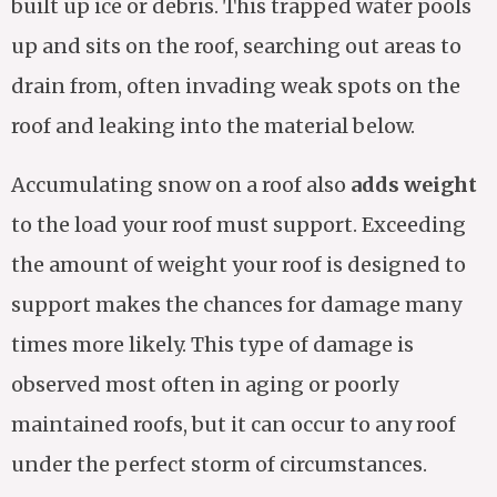
built up ice or debris. This trapped water pools
up and sits on the roof, searching out areas to
drain from, often invading weak spots on the
roof and leaking into the material below.
Accumulating snow on a roof also
adds weight
to the load your roof must support. Exceeding
the amount of weight your roof is designed to
support makes the chances for damage many
times more likely. This type of damage is
observed most often in aging or poorly
maintained roofs, but it can occur to any roof
under the perfect storm of circumstances.