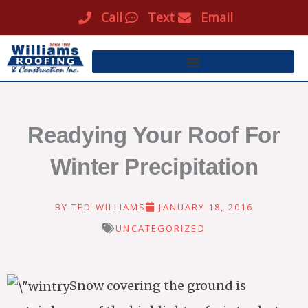
Skip
Call
Text
Email
to
content
Readying Your Roof For
Winter Precipitation
BY
TED WILLIAMS
JANUARY 18, 2016
UNCATEGORIZED
Snow covering the ground is