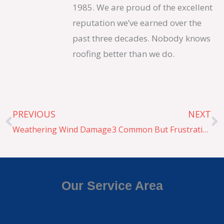
1985. We are proud of the excellent
reputation we’ve earned over the
past three decades. Nobody knows
roofing better than we do.
Prev
N
PREVIOUS
NEXT
Weathering Wind Damage
3 Common But Frustrating Roof Problems
Our Service Area