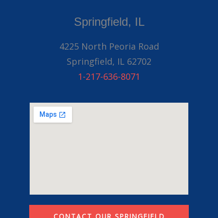
Springfield, IL
4225 North Peoria Road
Springfield, IL 62702
1-217-636-8071
CONTACT OUR SPRINGFIELD