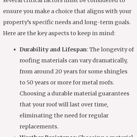
several critical factors must be considered to
ensure you make a choice that aligns with your
property’s specific needs and long-term goals.
Here are the key aspects to keep in mind:
Durability and Lifespan
: The longevity of
roofing materials can vary dramatically,
from around 20 years for some shingles
to 50 years or more for metal roofs.
Choosing a durable material guarantees
that your roof will last over time,
eliminating the need for regular
replacements.