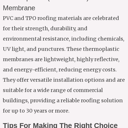
Membrane
PVC and TPO roofing materials are celebrated
for their strength, durability, and
environmental resistance, including chemicals,
UV light, and punctures. These thermoplastic
membranes are lightweight, highly reflective,
and energy-efficient, reducing energy costs.
They offer versatile installation options and are
suitable for a wide range of commercial
buildings, providing a reliable roofing solution
for up to 30 years or more.
Tips For Making The Right Choice