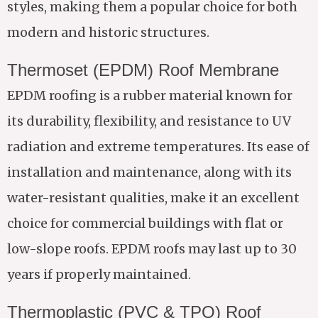
styles, making them a popular choice for both
modern and historic structures.
Thermoset (EPDM) Roof Membrane
EPDM roofing is a rubber material known for
its durability, flexibility, and resistance to UV
radiation and extreme temperatures. Its ease of
installation and maintenance, along with its
water-resistant qualities, make it an excellent
choice for commercial buildings with flat or
low-slope roofs. EPDM roofs may last up to 30
years if properly maintained.
Thermoplastic (PVC & TPO) Roof