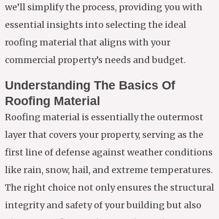
we’ll simplify the process, providing you with
essential insights into selecting the ideal
roofing material that aligns with your
commercial property’s needs and budget.
Understanding The Basics Of
Roofing Material
Roofing material is essentially the outermost
layer that covers your property, serving as the
first line of defense against weather conditions
like rain, snow, hail, and extreme temperatures.
The right choice not only ensures the structural
integrity and safety of your building but also