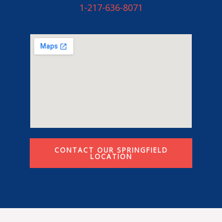
1-217-636-8071
CONTACT OUR SPRINGFIELD
LOCATION