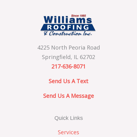
4225 North Peoria Road
Springfield, IL 62702
217-636-8071
Send Us A Text
Send Us A Message
Quick Links
Services