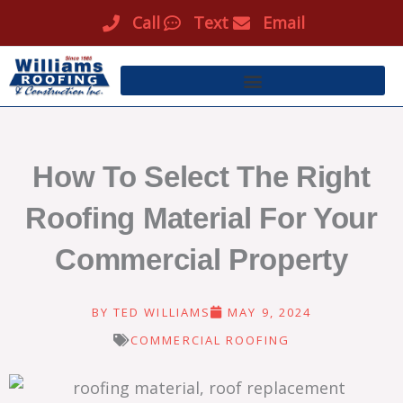
Skip
Call
Text
Email
to
content
How To Select The Right
Roofing Material For Your
Commercial Property
BY
TED WILLIAMS
MAY 9, 2024
COMMERCIAL ROOFING