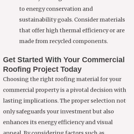
to energy conservation and
sustainability goals. Consider materials
that offer high thermal efficiency or are
made from recycled components.
Get Started With Your Commercial
Roofing Project Today
Choosing the right roofing material for your
commercial property is a pivotal decision with
lasting implications. The proper selection not
only safeguards your investment but also
enhances its energy efficiency and visual
appeal. By considering factors such as