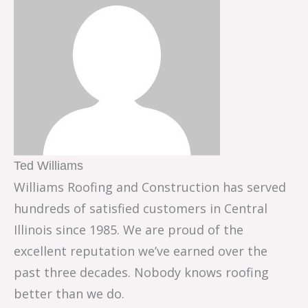
Ted Williams
Williams Roofing and Construction has served
hundreds of satisfied customers in Central
Illinois since 1985. We are proud of the
excellent reputation we’ve earned over the
past three decades. Nobody knows roofing
better than we do.