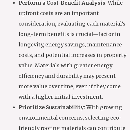
Perform a Cost-Benefit Analysis
: While
upfront costs are an important
consideration, evaluating each material’s
long-term benefits is crucial—factor in
longevity, energy savings, maintenance
costs, and potential increases in property
value. Materials with greater energy
efficiency and durability may present
more value over time, even if they come
with a higher initial investment.
Prioritize Sustainability
: With growing
environmental concerns, selecting eco-
friendly roofing materials can contribute