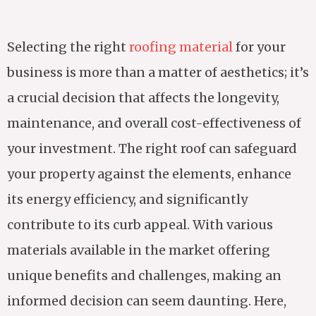
Selecting the right
roofing material
for your
business is more than a matter of aesthetics; it’s
a crucial decision that affects the longevity,
maintenance, and overall cost-effectiveness of
your investment. The right roof can safeguard
your property against the elements, enhance
its energy efficiency, and significantly
contribute to its curb appeal. With various
materials available in the market offering
unique benefits and challenges, making an
informed decision can seem daunting. Here,