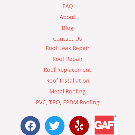
FAQ
About
Blog
Contact Us
Roof Leak Repair
Roof Repair
Roof Replacement
Roof Installation
Metal Roofing
PVC, TPO, EPDM Roofing
F
T
Y
a
w
e