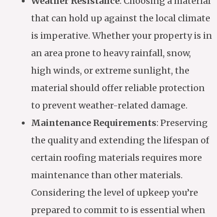
Weather Resistance
: Choosing a material
that can hold up against the local climate
is imperative. Whether your property is in
an area prone to heavy rainfall, snow,
high winds, or extreme sunlight, the
material should offer reliable protection
to prevent weather-related damage.
Maintenance Requirements
: Preserving
the quality and extending the lifespan of
certain roofing materials requires more
maintenance than other materials.
Considering the level of upkeep you’re
prepared to commit to is essential when