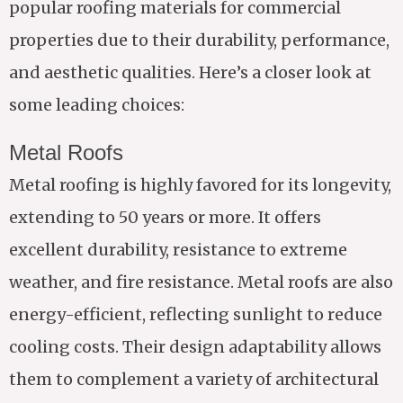
popular roofing materials for commercial
properties due to their durability, performance,
and aesthetic qualities. Here’s a closer look at
some leading choices:
Metal Roofs
Metal roofing is highly favored for its longevity,
extending to 50 years or more. It offers
excellent durability, resistance to extreme
weather, and fire resistance. Metal roofs are also
energy-efficient, reflecting sunlight to reduce
cooling costs. Their design adaptability allows
them to complement a variety of architectural