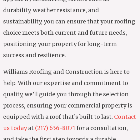
durability, weather resistance, and
sustainability, you can ensure that your roofing
choice meets both current and future needs,
positioning your property for long-term
success and resilience.
Williams Roofing and Construction is here to
help. With our expertise and commitment to
quality, we’ll guide you through the selection
process, ensuring your commercial property is
equipped with a roof that’s built to last.
Contact
us today
at
(217) 636-8071
for a consultation,
and take the first step towards a durable,