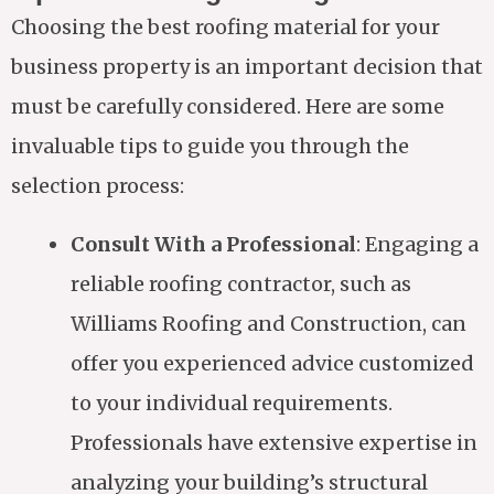
Choosing the best roofing material for your
business property is an important decision that
must be carefully considered. Here are some
invaluable tips to guide you through the
selection process:
Consult With a Professional
: Engaging a
reliable roofing contractor, such as
Williams Roofing and Construction, can
offer you experienced advice customized
to your individual requirements.
Professionals have extensive expertise in
analyzing your building’s structural