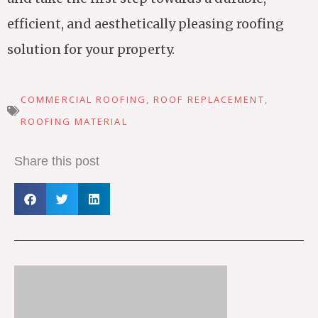
efficient, and aesthetically pleasing roofing
solution for your property.
COMMERCIAL ROOFING
,
ROOF REPLACEMENT
,
ROOFING MATERIAL
Share this post