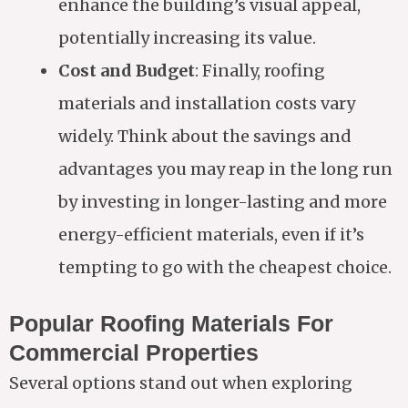
enhance the building’s visual appeal,
potentially increasing its value.
Cost and Budget
: Finally, roofing
materials and installation costs vary
widely. Think about the savings and
advantages you may reap in the long run
by investing in longer-lasting and more
energy-efficient materials, even if it’s
tempting to go with the cheapest choice.
Popular Roofing Materials For
Commercial Properties
Several options stand out when exploring