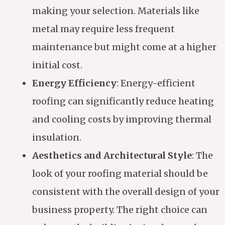
making your selection. Materials like
metal may require less frequent
maintenance but might come at a higher
initial cost.
Energy Efficiency
: Energy-efficient
roofing can significantly reduce heating
and cooling costs by improving thermal
insulation.
Aesthetics and Architectural Style
: The
look of your roofing material should be
consistent with the overall design of your
business property. The right choice can