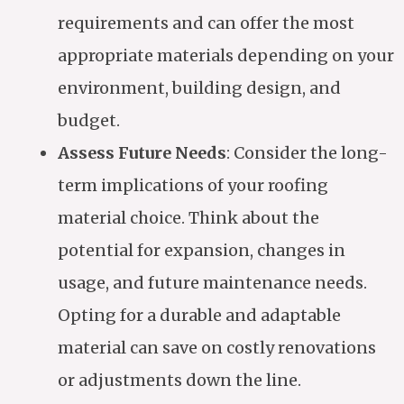
requirements and can offer the most
appropriate materials depending on your
environment, building design, and
budget.
Assess Future Needs
: Consider the long-
term implications of your roofing
material choice. Think about the
potential for expansion, changes in
usage, and future maintenance needs.
Opting for a durable and adaptable
material can save on costly renovations
or adjustments down the line.