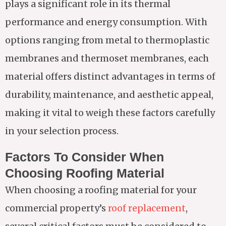
plays a significant role in its thermal
performance and energy consumption. With
options ranging from metal to thermoplastic
membranes and thermoset membranes, each
material offers distinct advantages in terms of
durability, maintenance, and aesthetic appeal,
making it vital to weigh these factors carefully
in your selection process.
Factors To Consider When
Choosing Roofing Material
When choosing a roofing material for your
commercial property’s
roof replacement
,