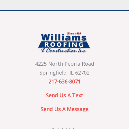
4225 North Peoria Road
Springfield, IL 62702
217-636-8071
Send Us A Text
Send Us A Message