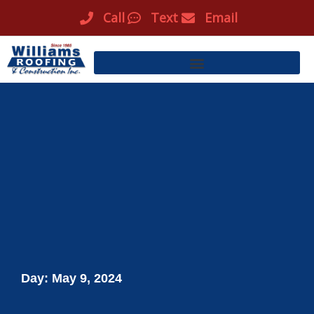
Skip
Call
Text
Email
to
content
Day: May 9, 2024