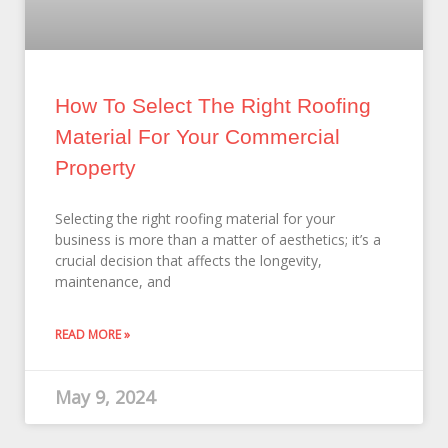
How To Select The Right Roofing
Material For Your Commercial
Property
Selecting the right roofing material for your
business is more than a matter of aesthetics; it’s a
crucial decision that affects the longevity,
maintenance, and
READ MORE »
May 9, 2024