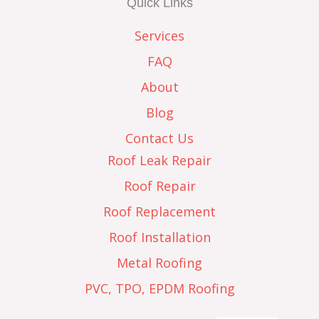
Quick Links
Services
FAQ
About
Blog
Contact Us
Roof Leak Repair
Roof Repair
Roof Replacement
Roof Installation
Metal Roofing
PVC, TPO, EPDM Roofing