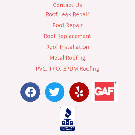
Contact Us
Roof Leak Repair
Roof Repair
Roof Replacement
Roof Installation
Metal Roofing
PVC, TPO, EPDM Roofing
F
T
Y
a
w
e
c
i
l
e
t
p
b
t