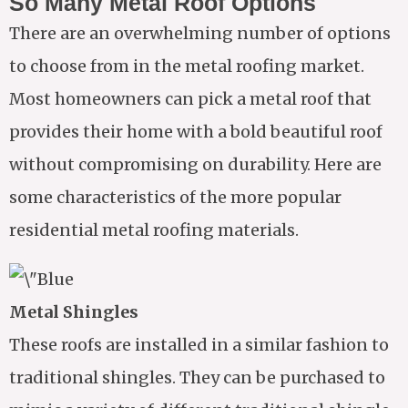
So Many Metal Roof Options
There are an overwhelming number of options
to choose from in the metal roofing market.
Most homeowners can pick a metal roof that
provides their home with a bold beautiful roof
without compromising on durability. Here are
some characteristics of the more popular
residential metal roofing materials.
Metal Shingles
These roofs are installed in a similar fashion to
traditional shingles. They can be purchased to