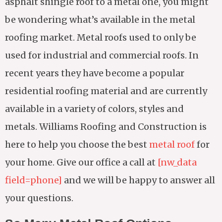
asphalt shingle roof to a metal one, you might
be wondering what’s available in the metal
roofing market. Metal roofs used to only be
used for industrial and commercial roofs. In
recent years they have become a popular
residential roofing material and are currently
available in a variety of colors, styles and
metals. Williams Roofing and Construction is
here to help you choose the best
metal roof
for
your home. Give our office a call at
[nw_data
field=phone]
and we will be happy to answer all
your questions.