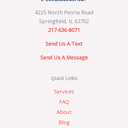
4225 North Peoria Road
Springfield, IL 62702
217-636-8071
Send Us A Text
Send Us A Message
Quick Links
Services
FAQ
About
Blog