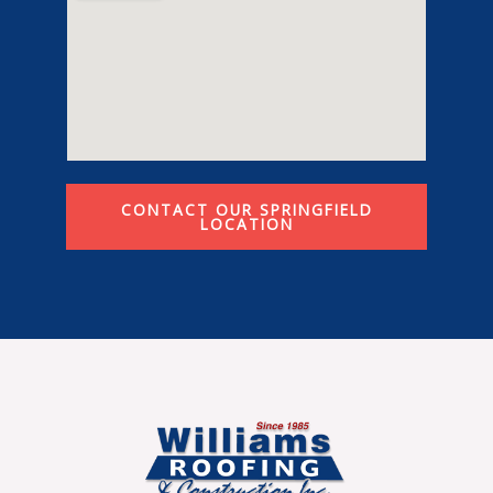
CONTACT OUR SPRINGFIELD
LOCATION