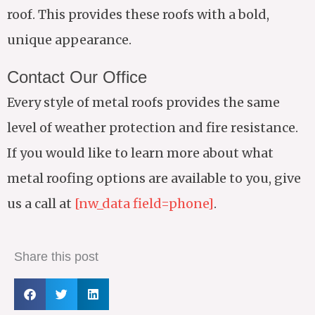
roof. This provides these roofs with a bold,
unique appearance.
Contact Our Office
Every style of metal roofs provides the same
level of weather protection and fire resistance.
If you would like to learn more about what
metal roofing options are available to you, give
us a call at
[nw_data field=phone]
.
Share this post