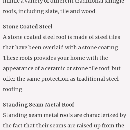
mimic a variety of different traditional shingle
roofs, including slate, tile and wood.
Stone Coated Steel
A stone coated steel roof is made of steel tiles
that have been overlaid with a stone coating.
These roofs provides your home with the
appearance of a ceramic or stone tile roof, but
offer the same protection as traditional steel
roofing.
Standing Seam Metal Roof
Standing seam metal roofs are characterized by
the fact that their seams are raised up from the