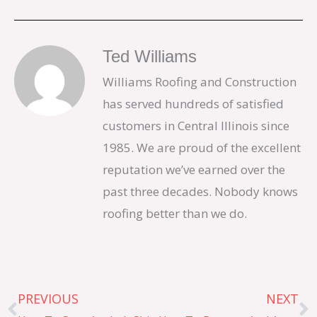
Ted Williams
Williams Roofing and Construction
has served hundreds of satisfied
customers in Central Illinois since
1985. We are proud of the excellent
reputation we’ve earned over the
past three decades. Nobody knows
roofing better than we do.
Prev
N
PREVIOUS
NEXT