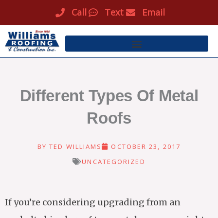
Skip
Call
Text
Email
to
content
Different Types Of Metal
Roofs
BY
TED WILLIAMS
OCTOBER 23, 2017
UNCATEGORIZED
If you’re considering upgrading from an