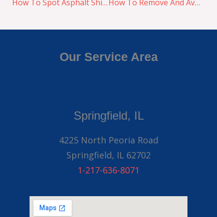
How To Spot Asphalt Shingle Damages
How To Remove And Avoid Ice Dams This Winter
Our Service Area
Springfield, IL
4225 North Peoria Road
Springfield, IL 62702
1-217-636-8071