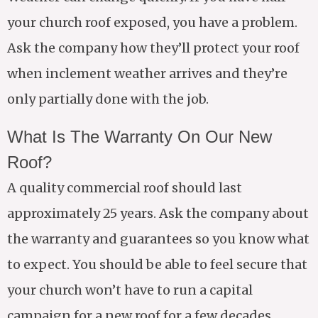
your church roof exposed, you have a problem.
Ask the company how they’ll protect your roof
when inclement weather arrives and they’re
only partially done with the job.
What Is The Warranty On Our New
Roof?
A quality commercial roof should last
approximately 25 years. Ask the company about
the warranty and guarantees so you know what
to expect. You should be able to feel secure that
your church won’t have to run a capital
campaign for a new roof for a few decades.