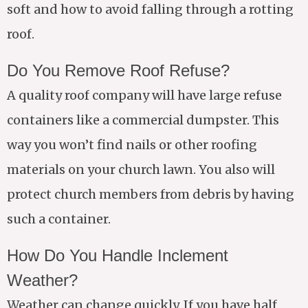
soft and how to avoid falling through a rotting
roof.
Do You Remove Roof Refuse?
A quality roof company will have large refuse
containers like a commercial dumpster. This
way you won’t find nails or other roofing
materials on your church lawn. You also will
protect church members from debris by having
such a container.
How Do You Handle Inclement
Weather?
Weather can change quickly. If you have half