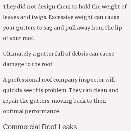
They did not design them to hold the weight of
leaves and twigs. Excessive weight can cause
your gutters to sag and pull away from the lip
of your roof.
Ultimately, a gutter full of debris can cause
damage to the roof.
A professional roof company inspector will
quickly see this problem. They can clean and
repair the gutters, moving back to their
optimal performance.
Commercial Roof Leaks