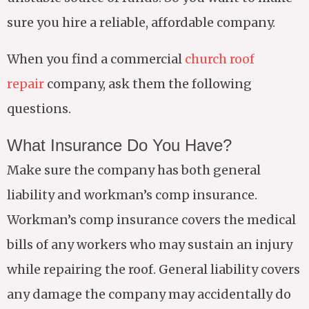
sure you hire a reliable, affordable company.
When you find a commercial
church roof
repair
company, ask them the following
questions.
What Insurance Do You Have?
Make sure the company has both general
liability and workman’s comp insurance.
Workman’s comp insurance covers the medical
bills of any workers who may sustain an injury
while repairing the roof. General liability covers
any damage the company may accidentally do