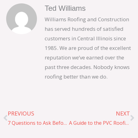
Ted Williams
Williams Roofing and Construction
has served hundreds of satisfied
customers in Central Illinois since
1985. We are proud of the excellent
reputation we’ve earned over the
past three decades. Nobody knows
roofing better than we do.
Prev
N
PREVIOUS
NEXT
7 Questions to Ask Before Hiring a Commercial Roofing Company
A Guide to the PVC Roofing Installation Process