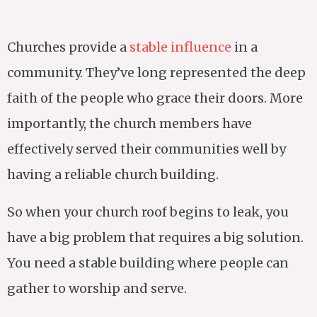
Churches provide a
stable influence
in a
community. They’ve long represented the deep
faith of the people who grace their doors. More
importantly, the church members have
effectively served their communities well by
having a reliable church building.
So when your church roof begins to leak, you
have a big problem that requires a big solution.
You need a stable building where people can
gather to worship and serve.