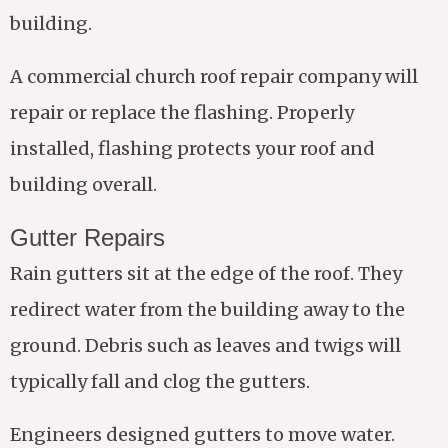
building.
A commercial church roof repair company will
repair or replace the flashing. Properly
installed, flashing protects your roof and
building overall.
Gutter Repairs
Rain gutters sit at the edge of the roof. They
redirect water from the building away to the
ground. Debris such as leaves and twigs will
typically fall and clog the gutters.
Engineers designed gutters to move water.