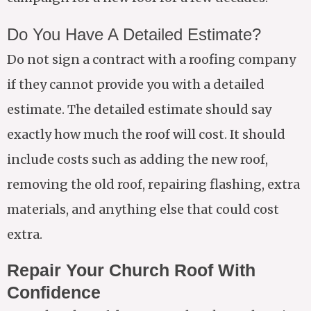
Do You Have A Detailed Estimate?
Do not sign a contract with a roofing company
if they cannot provide you with a detailed
estimate. The detailed estimate should say
exactly how much the roof will cost. It should
include costs such as adding the new roof,
removing the old roof, repairing flashing, extra
materials, and anything else that could cost
extra.
Repair Your Church Roof With
Confidence