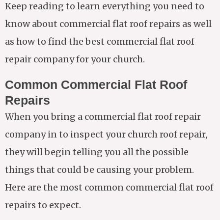
Keep reading to learn everything you need to
know about commercial flat roof repairs as well
as how to find the best commercial flat roof
repair company for your church.
Common Commercial Flat Roof
Repairs
When you bring a commercial flat roof repair
company in to inspect your church roof repair,
they will begin telling you all the possible
things that could be causing your problem.
Here are the most common commercial flat roof
repairs to expect.