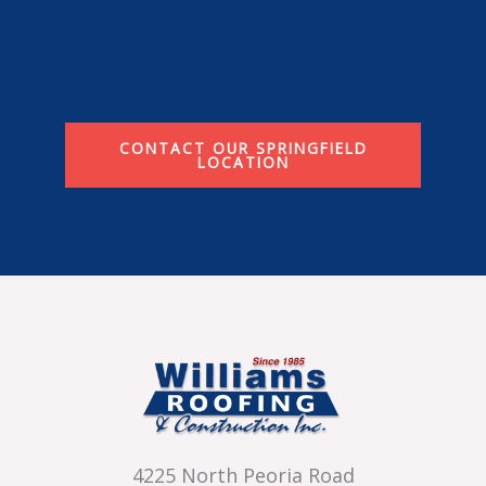
CONTACT OUR SPRINGFIELD
LOCATION
4225 North Peoria Road