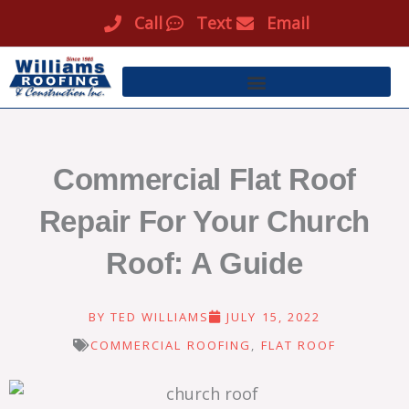
Skip
Call
Text
Email
to
content
Commercial Flat Roof
Repair For Your Church
Roof: A Guide
BY
TED WILLIAMS
JULY 15, 2022
COMMERCIAL ROOFING
,
FLAT ROOF