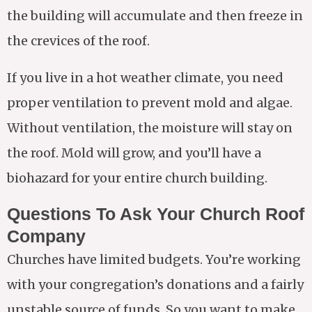
the building will accumulate and then freeze in
the crevices of the roof.
If you live in a hot weather climate, you need
proper ventilation to prevent mold and algae.
Without ventilation, the moisture will stay on
the roof. Mold will grow, and you’ll have a
biohazard for your entire church building.
Questions To Ask Your Church Roof
Company
Churches have limited budgets. You’re working
with your congregation’s donations and a fairly
unstable source of funds. So you want to make