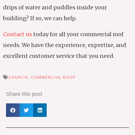
drips of water and puddles inside your
building? If so, we can help.
Contact us
today for all your commercial roof
needs. We have the experience, expertise, and
excellent customer service that you need.
CHURCH
,
COMMERCIAL ROOF
Share this post