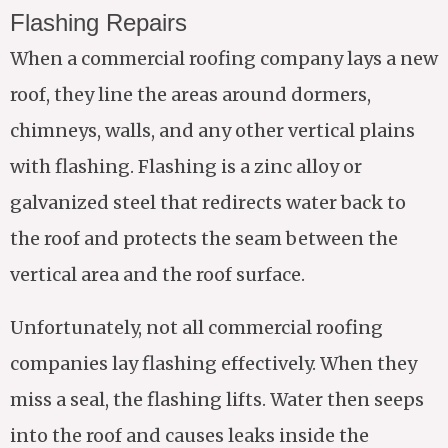
Flashing Repairs
When a commercial roofing company lays a new
roof, they line the areas around dormers,
chimneys, walls, and any other vertical plains
with flashing. Flashing is a zinc alloy or
galvanized steel that redirects water back to
the roof and protects the seam between the
vertical area and the roof surface.
Unfortunately, not all commercial roofing
companies lay flashing effectively. When they
miss a seal, the flashing lifts. Water then seeps
into the roof and causes leaks inside the