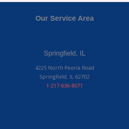
Our Service Area
Springfield, IL
4225 North Peoria Road
Springfield, IL 62702
1-217-636-8071