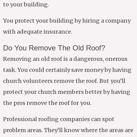
to your building.
You protect your building by hiring a company
with adequate insurance.
Do You Remove The Old Roof?
Removing an old roof is a dangerous, onerous
task. You could certainly save money by having
church volunteers remove the roof. But you’ll
protect your church members better by having
the pros remove the roof for you.
Professional roofing companies can spot
problem areas. They’ll know where the areas are