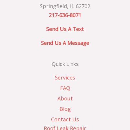
Springfield, IL 62702
217-636-8071
Send Us A Text
Send Us A Message
Quick Links
Services
FAQ
About
Blog
Contact Us
Roof Leak Repair