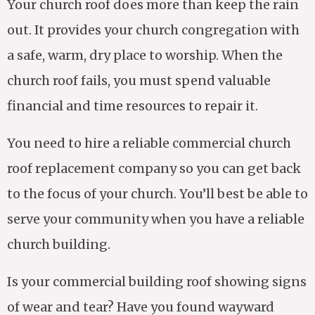
Your church roof does more than keep the rain
out. It provides your church congregation with
a safe, warm, dry place to worship. When the
church roof fails, you must spend valuable
financial and time resources to repair it.
You need to hire a reliable commercial church
roof replacement company so you can get back
to the focus of your church. You’ll best be able to
serve your community when you have a reliable
church building.
Is your commercial building roof showing signs
of wear and tear? Have you found wayward