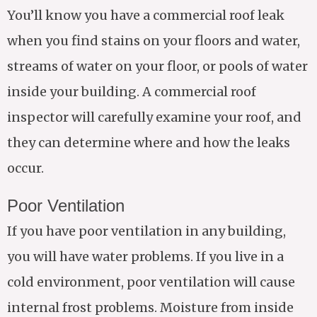
You’ll know you have a commercial roof leak
when you find stains on your floors and water,
streams of water on your floor, or pools of water
inside your building. A commercial roof
inspector will carefully examine your roof, and
they can determine where and how the leaks
occur.
Poor Ventilation
If you have poor ventilation in any building,
you will have water problems. If you live in a
cold environment, poor ventilation will cause
internal frost problems. Moisture from inside