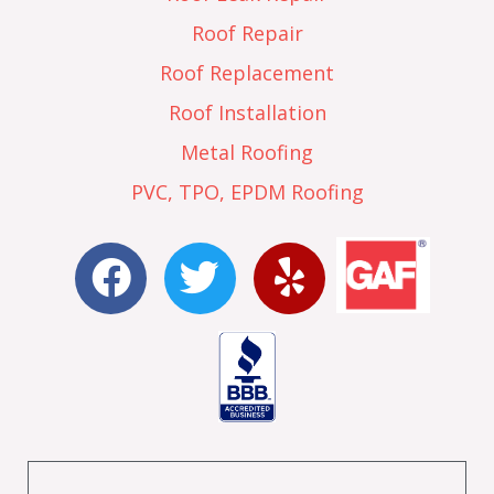
Roof Repair
Roof Replacement
Roof Installation
Metal Roofing
PVC, TPO, EPDM Roofing
F
T
Y
a
w
e
c
i
l
e
t
p
b
t
o
e
o
r