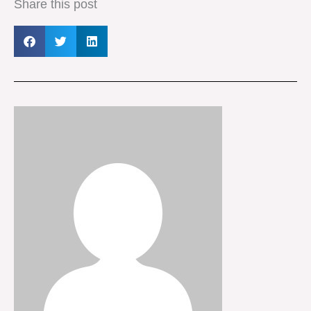
Share this post