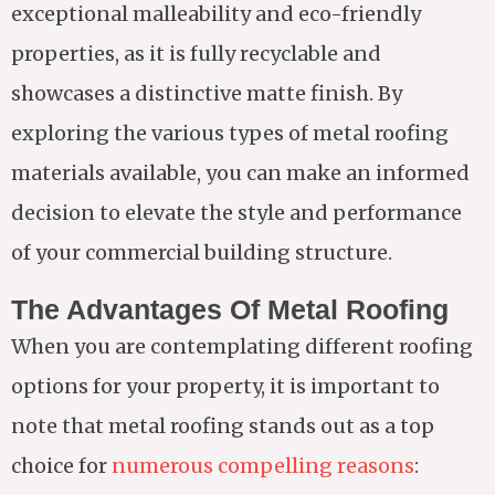
exceptional malleability and eco-friendly
properties, as it is fully recyclable and
showcases a distinctive matte finish. By
exploring the various types of metal roofing
materials available, you can make an informed
decision to elevate the style and performance
of your commercial building structure.
The Advantages Of Metal Roofing
When you are contemplating different roofing
options for your property, it is important to
note that metal roofing stands out as a top
choice for
numerous compelling reasons
: