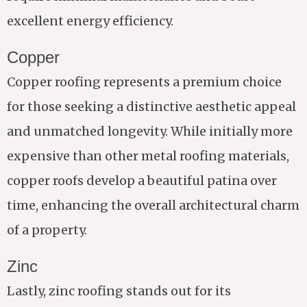
excellent energy efficiency.
Copper
Copper roofing represents a premium choice
for those seeking a distinctive aesthetic appeal
and unmatched longevity. While initially more
expensive than other metal roofing materials,
copper roofs develop a beautiful patina over
time, enhancing the overall architectural charm
of a property.
Zinc
Lastly, zinc roofing stands out for its