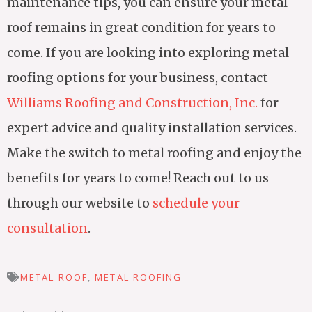
maintenance tips, you can ensure your metal
roof remains in great condition for years to
come. If you are looking into exploring metal
roofing options for your business, contact
Williams Roofing and Construction, Inc.
for
expert advice and quality installation services.
Make the switch to metal roofing and enjoy the
benefits for years to come! Reach out to us
through our website to
schedule your
consultation
.
METAL ROOF
,
METAL ROOFING