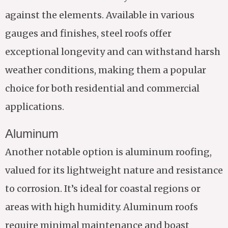
against the elements. Available in various
gauges and finishes, steel roofs offer
exceptional longevity and can withstand harsh
weather conditions, making them a popular
choice for both residential and commercial
applications.
Aluminum
Another notable option is aluminum roofing,
valued for its lightweight nature and resistance
to corrosion. It’s ideal for coastal regions or
areas with high humidity. Aluminum roofs
require minimal maintenance and boast