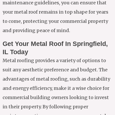
maintenance guidelines, you can ensure that
your metal roof remains in top shape for years
to come, protecting your commercial property
and providing peace of mind.
Get Your Metal Roof In Springfield,
IL Today
Metal roofing provides a variety of options to
suit any aesthetic preference and budget. The
advantages of metal roofing, such as durability
and energy efficiency, make it a wise choice for
commercial building owners looking to invest
in their property. By following proper