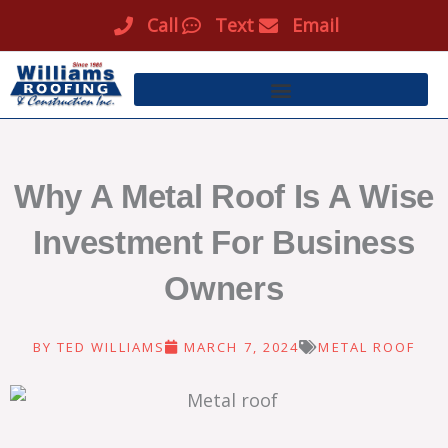
Skip
Call
Text
Email
to
content
Why A Metal Roof Is A Wise
Investment For Business
Owners
BY
TED WILLIAMS
MARCH 7, 2024
METAL ROOF