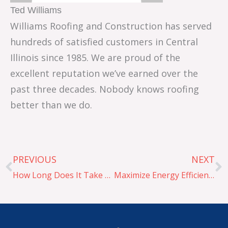
Ted Williams
Williams Roofing and Construction has served
hundreds of satisfied customers in Central
Illinois since 1985. We are proud of the
excellent reputation we’ve earned over the
past three decades. Nobody knows roofing
better than we do.
Prev
N
PREVIOUS
NEXT
How Long Does It Take To Replace a Roof
Maximize Energy Efficiency with PVC, TPO, and EPDM Roofing