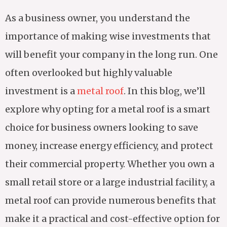
As a business owner, you understand the
importance of making wise investments that
will benefit your company in the long run. One
often overlooked but highly valuable
investment is a
metal roof
. In this blog, we’ll
explore why opting for a metal roof is a smart
choice for business owners looking to save
money, increase energy efficiency, and protect
their commercial property. Whether you own a
small retail store or a large industrial facility, a
metal roof can provide numerous benefits that
make it a practical and cost-effective option for