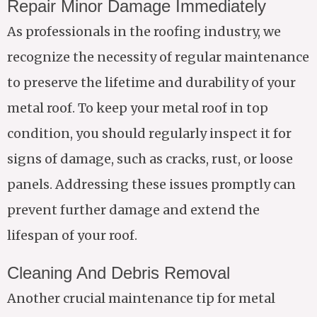
Repair Minor Damage Immediately
As professionals in the roofing industry, we
recognize the necessity of regular maintenance
to preserve the lifetime and durability of your
metal roof. To keep your metal roof in top
condition, you should regularly inspect it for
signs of damage, such as cracks, rust, or loose
panels. Addressing these issues promptly can
prevent further damage and extend the
lifespan of your roof.
Cleaning And Debris Removal
Another crucial maintenance tip for metal