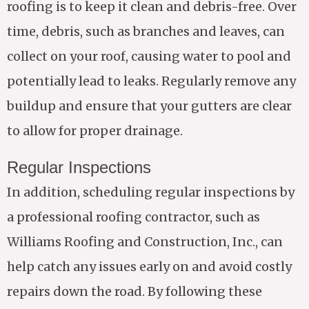
roofing is to keep it clean and debris-free. Over
time, debris, such as branches and leaves, can
collect on your roof, causing water to pool and
potentially lead to leaks. Regularly remove any
buildup and ensure that your gutters are clear
to allow for proper drainage.
Regular Inspections
In addition, scheduling regular inspections by
a professional roofing contractor, such as
Williams Roofing and Construction, Inc., can
help catch any issues early on and avoid costly
repairs down the road. By following these