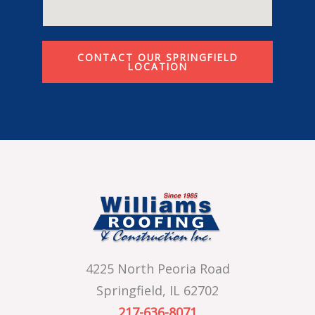
CONTACT OUR SPRINGFIELD
LOCATION
4225 North Peoria Road
Springfield, IL 62702
217-636-8071