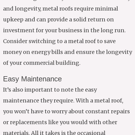
and longevity, metal roofs require minimal
upkeep and can provide a solid return on
investment for your business in the long run.
Consider switching to a metal roof to save
money on energy bills and ensure the longevity
of your commercial building.
Easy Maintenance
It’s also important to note the easy
maintenance they require. With a metal roof,
you won’t have to worry about constant repairs
or replacements like you would with other
materials. All it takes is the occasional