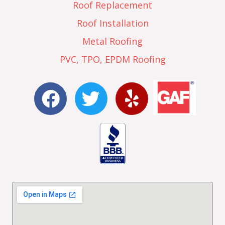
Roof Replacement
Roof Installation
Metal Roofing
PVC, TPO, EPDM Roofing
F
T
Y
a
w
e
c
i
l
e
t
p
b
t
o
e
o
r
k