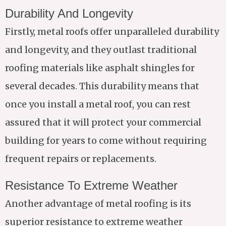
Durability And Longevity
Firstly, metal roofs offer unparalleled durability
and longevity, and they outlast traditional
roofing materials like asphalt shingles for
several decades. This durability means that
once you install a metal roof, you can rest
assured that it will protect your commercial
building for years to come without requiring
frequent repairs or replacements.
Resistance To Extreme Weather
Another advantage of metal roofing is its
superior resistance to extreme weather