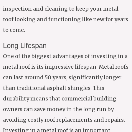
inspection and cleaning to keep your metal
roof looking and functioning like new for years
to come.
Long Lifespan
One of the biggest advantages of investing in a
metal roof is its impressive lifespan. Metal roofs
can last around 50 years, significantly longer
than traditional asphalt shingles. This
durability means that commercial building
owners can save money in the long run by
avoiding costly roof replacements and repairs.
Investing in a metal roof is an important