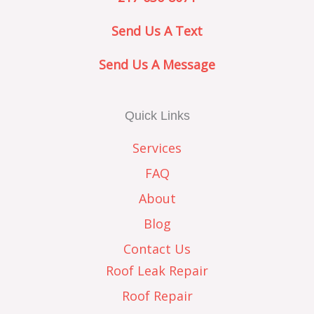
Send Us A Text
Send Us A Message
Quick Links
Services
FAQ
About
Blog
Contact Us
Roof Leak Repair
Roof Repair