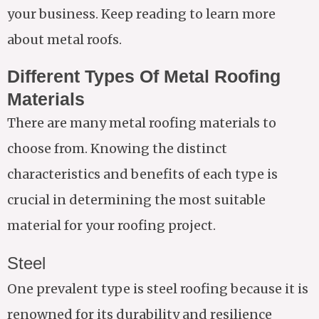
your business. Keep reading to learn more
about metal roofs.
Different Types Of Metal Roofing
Materials
There are many metal roofing materials to
choose from. Knowing the distinct
characteristics and benefits of each type is
crucial in determining the most suitable
material for your roofing project.
Steel
One prevalent type is steel roofing because it is
renowned for its durability and resilience