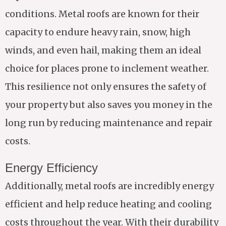
conditions. Metal roofs are known for their
capacity to endure heavy rain, snow, high
winds, and even hail, making them an ideal
choice for places prone to inclement weather.
This resilience not only ensures the safety of
your property but also saves you money in the
long run by reducing maintenance and repair
costs.
Energy Efficiency
Additionally, metal roofs are incredibly energy
efficient and help reduce heating and cooling
costs throughout the year. With their durability