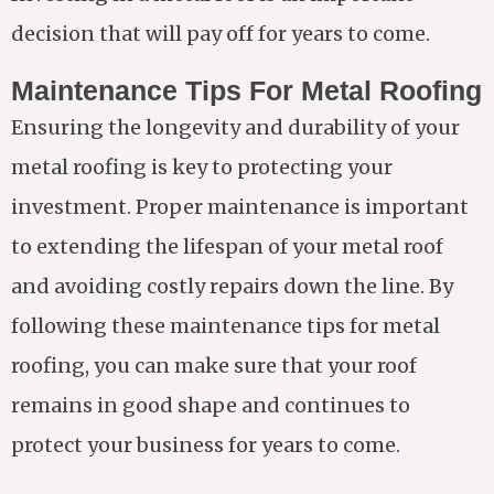
decision that will pay off for years to come.
Maintenance Tips For Metal Roofing
Ensuring the longevity and durability of your
metal roofing is key to protecting your
investment. Proper maintenance is important
to extending the lifespan of your metal roof
and avoiding costly repairs down the line. By
following these maintenance tips for metal
roofing, you can make sure that your roof
remains in good shape and continues to
protect your business for years to come.