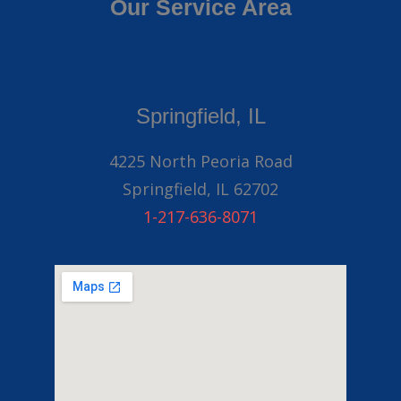
Our Service Area
Springfield, IL
4225 North Peoria Road
Springfield, IL 62702
1-217-636-8071