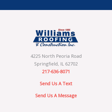
4225 North Peoria Road
Springfield, IL 62702
217-636-8071
Send Us A Text
Send Us A Message