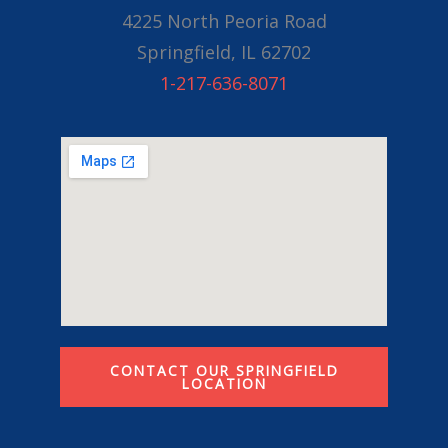
4225 North Peoria Road
Springfield, IL 62702
1-217-636-8071
CONTACT OUR SPRINGFIELD
LOCATION