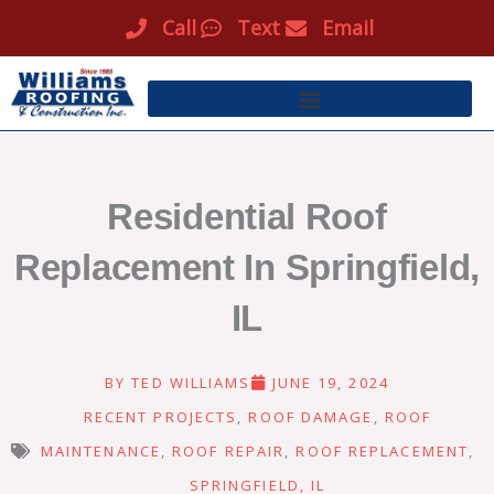
Skip
Call
Text
Email
to
content
Residential Roof
Replacement In Springfield,
IL
BY
TED WILLIAMS
JUNE 19, 2024
RECENT PROJECTS
,
ROOF DAMAGE
,
ROOF
MAINTENANCE
,
ROOF REPAIR
,
ROOF REPLACEMENT
,
SPRINGFIELD, IL