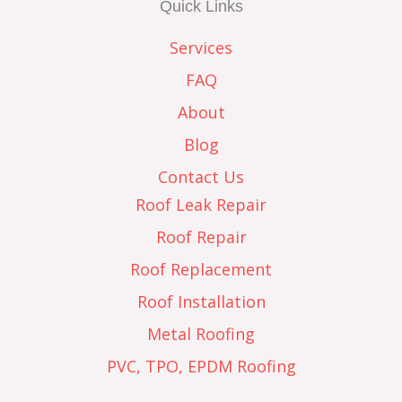
Quick Links
Services
FAQ
About
Blog
Contact Us
Roof Leak Repair
Roof Repair
Roof Replacement
Roof Installation
Metal Roofing
PVC, TPO, EPDM Roofing