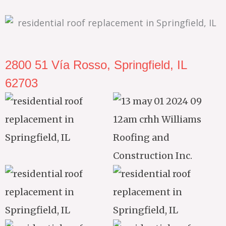
2800 51 Vía Rosso, Springfield, IL
62703