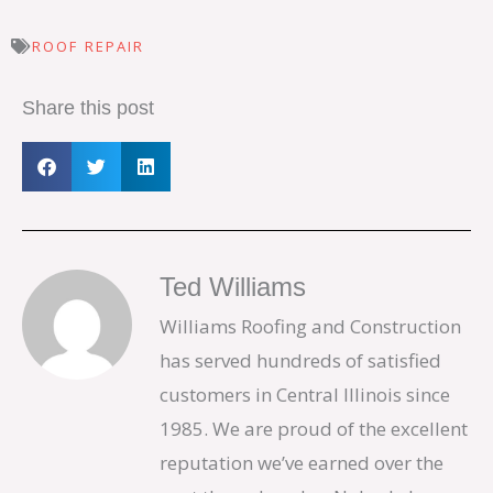
ROOF REPAIR
Share this post
Ted Williams
Williams Roofing and Construction
has served hundreds of satisfied
customers in Central Illinois since
1985. We are proud of the excellent
reputation we’ve earned over the