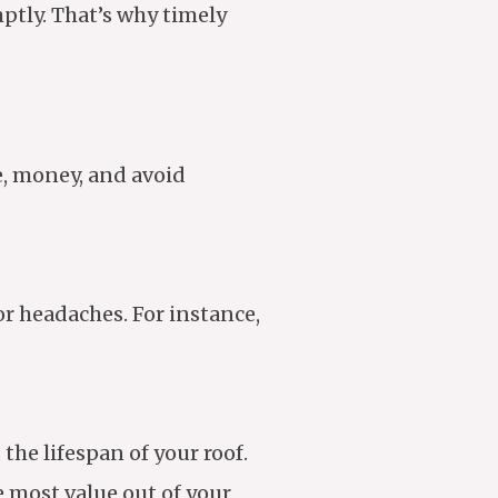
mptly. That’s why timely
e, money, and avoid
or headaches. For instance,
he lifespan of your roof.
e most value out of your