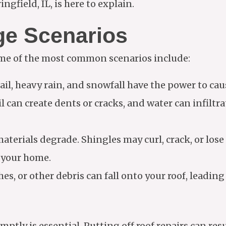
gfield, IL, is here to explain.
e Scenarios
me of the most common scenarios include:
hail, heavy rain, and snowfall have the power to ca
il can create dents or cracks, and water can infiltr
materials degrade. Shingles may curl, crack, or los
t your home.
hes, or other debris can fall onto your roof, leading
tly is essential. Putting off roof repairs can res