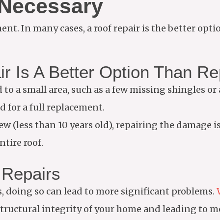
 Necessary
nt. In many cases, a roof repair is the better opti
ir Is A Better Option Than R
d to a small area, such as a few missing shingles or 
d for a full replacement.
 new (less than 10 years old), repairing the damage 
ntire roof.
 Repairs
s, doing so can lead to more significant problems.
tructural integrity of your home and leading to m