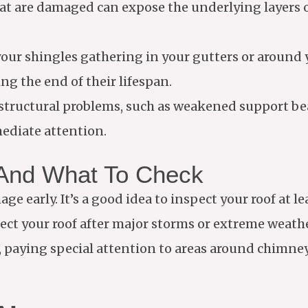
hat are damaged can expose the underlying layers o
 your shingles gathering in your gutters or around
ng the end of their lifespan.
e structural problems, such as weakened support b
ediate attention.
 And What To Check
e early. It’s a good idea to inspect your roof at l
spect your roof after major storms or extreme weat
 paying special attention to areas around chimneys