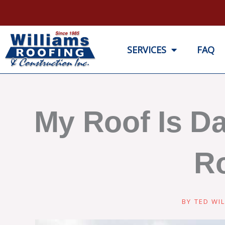
Skip
to
content
SERVICES
FAQ
My Roof Is D
Ro
BY
TED WIL