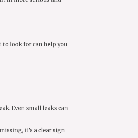
t to look for can help you
 leak. Even small leaks can
missing, it’s a clear sign