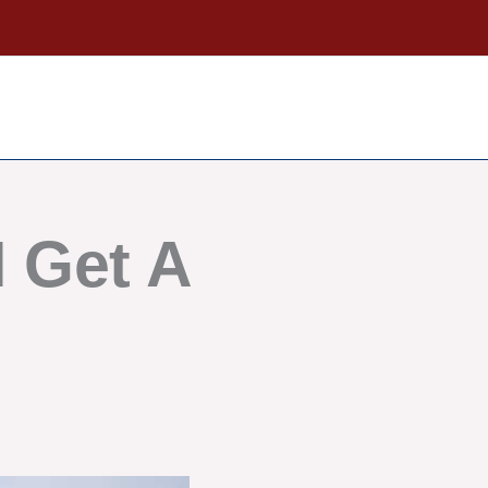
 Get A