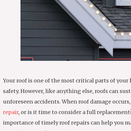
Your roof is one of the most critical parts of y
safety. However, like anything else, roofs can su
unforeseen accidents. When roof damage occurs, it
repair
, or is it time to consider a full replace
importance of timely roof repairs can help you 