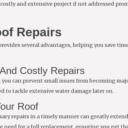
 a costly and extensive project if not addressed pro
oof Repairs
provides several advantages, helping you save tim
And Costly Repairs
ge, you can prevent small issues from becoming maj
d to tackle extensive water damage later on.
Your Roof
y repairs in a timely manner can greatly extend t
e need for a full replacement, ensuring you get th