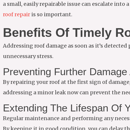
a small, easily repairable issue can escalate into
roof repair
is so important.
Benefits Of Timely R
Addressing roof damage as soon as it’s detected 
unnecessary stress.
Preventing Further Damage 
By repairing your roof at the first sign of dama
addressing a minor leak now can prevent the nee
Extending The Lifespan Of 
Regular maintenance and performing any necessar
By keeping it in good condition, you can delay th