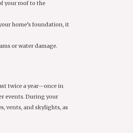
f your roof to the
 your home’s foundation, it
eams or water damage.
east twice a year—once in
her events. During your
, vents, and skylights, as