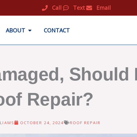
Call
Text
Email
ABOUT
CONTACT
amaged, Should I
of Repair?
LIAMS
OCTOBER 24, 2024
ROOF REPAIR