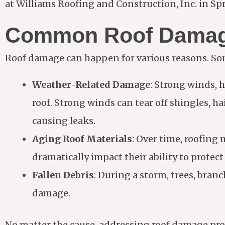
at Williams Roofing and Construction, Inc. in Sprin
Common Roof Damag
Roof damage can happen for various reasons. So
Weather-Related Damage
: Strong winds, 
roof. Strong winds can tear off shingles, ha
causing leaks.
Aging Roof Materials
: Over time, roofing 
dramatically impact their ability to protec
Fallen Debris
: During a storm, trees, branc
damage.
No matter the cause, addressing roof damage promp