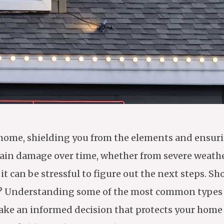
our home, shielding you from the elements and ensu
stain damage over time, whether from severe weathe
 can be stressful to figure out the next steps. Sh
ment? Understanding some of the most common types
make an informed decision that protects your home