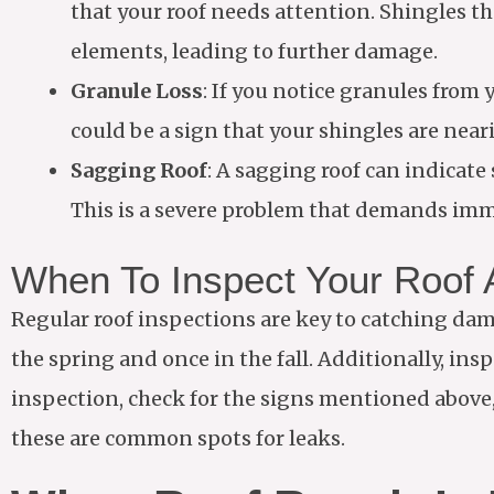
that your roof needs attention. Shingles t
elements, leading to further damage.
Granule Loss
: If you notice granules from
could be a sign that your shingles are neari
Sagging Roof
: A sagging roof can indicat
This is a severe problem that demands imm
When To Inspect Your Roof
Regular roof inspections are key to catching damag
the spring and once in the fall. Additionally, in
inspection, check for the signs mentioned above,
these are common spots for leaks.