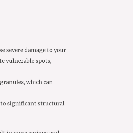
use severe damage to your
ate vulnerable spots,
e granules, which can
 to significant structural
ult in more serious and