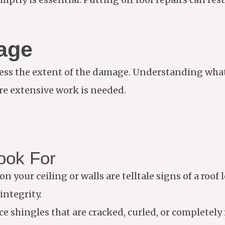
age
 assess the extent of the damage. Understanding wha
re extensive work is needed.
ook For
on your ceiling or walls are telltale signs of a roof
integrity.
ice shingles that are cracked, curled, or completely 