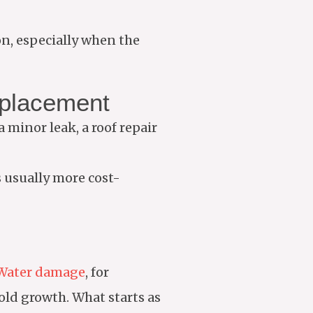
on, especially when the
eplacement
a minor leak, a roof repair
is usually more cost-
Water damage
, for
old growth. What starts as