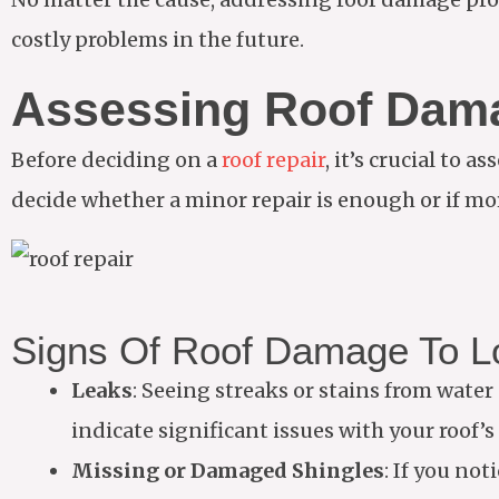
costly problems in the future.
Assessing Roof Dam
Before deciding on a
roof repair
, it’s crucial to
decide whether a minor repair is enough or if mo
Signs Of Roof Damage To L
Leaks
: Seeing streaks or stains from water 
indicate significant issues with your roof’s 
Missing or Damaged Shingles
: If you not