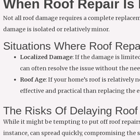
When Roof Repair Is
Not all roof damage requires a complete replaceme
damage is isolated or relatively minor.
Situations Where Roof Repa
Localized Damage
: If the damage is limite
can often resolve the issue without the nee
Roof Age
: If your home’s roof is relatively
effective and practical than replacing the e
The Risks Of Delaying Roof
While it might be tempting to put off roof repair
instance, can spread quickly, compromising the s