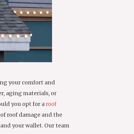
ring your comfort and
r, aging materials, or
ould you opt for a
roof
 of roof damage and the
 and your wallet. Our team