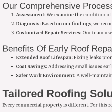
Our Comprehensive Proces
Assessment:
We examine the condition of 
Diagnosis:
Based on our findings, we recom
Customized Repair Services:
Our team uses
Benefits Of Early Roof Repa
Extended Roof Lifespan:
Fixing leaks prom
Cost Savings:
Addressing small issues early
Safer Work Environment:
A well-maintain
Tailored Roofing Sol
Every commercial property is different. For this re