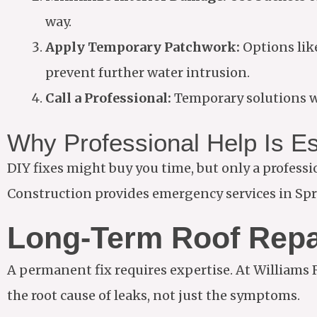
way.
Apply Temporary Patchwork:
Options like
prevent further water intrusion.
Call a Professional:
Temporary solutions wo
Why Professional Help Is Es
DIY fixes might buy you time, but only a profess
Construction provides emergency services in Spri
Long-Term Roof Repa
A permanent fix requires expertise. At Williams
the root cause of leaks, not just the symptoms.