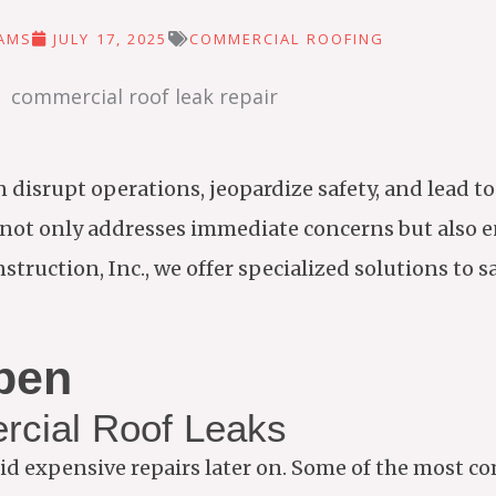
IAMS
JULY 17, 2025
COMMERCIAL ROOFING
 disrupt operations, jeopardize safety, and lead to
not only addresses immediate concerns but also e
struction, Inc., we offer specialized solutions to 
pen
cial Roof Leaks
id expensive repairs later on. Some of the most 