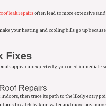
oof leak repairs
often lead to more extensive (an
ake your heating and cooling bills go up because 
 Fixes
 pools appear unexpectedly, you need immediate so
Roof Repairs
indoors, then trace its path to the likely entry poi
r tarps to catch leaking water and move any impor