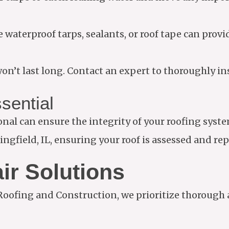
 waterproof tarps, sealants, or roof tape can provi
n’t last long. Contact an expert to thoroughly ins
sential
ional can ensure the integrity of your roofing sys
ngfield, IL, ensuring your roof is assessed and re
ir Solutions
 Roofing and Construction, we prioritize thorough