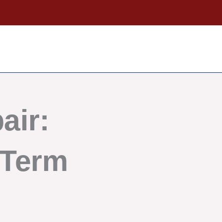
air:
-Term