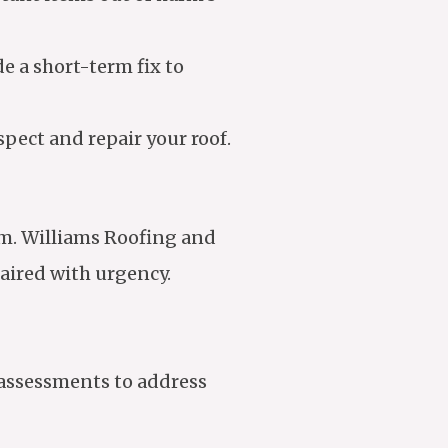
de a short-term fix to
pect and repair your roof.
tem. Williams Roofing and
paired with urgency.
 assessments to address