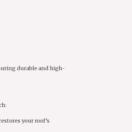
suring durable and high-
ch:
estores your roof’s