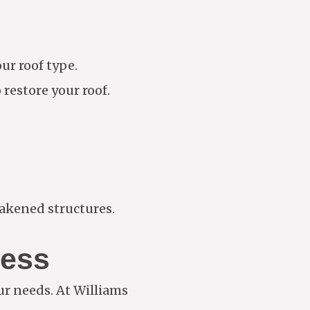
ur roof type.
restore your roof.
eakened structures.
ness
our needs. At Williams