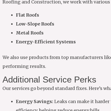
Roofing and Construction, we work with various 
Flat Roofs
Low-Slope Roofs
Metal Roofs
Energy-Efficient Systems
We also use products from top manufacturers lik
performing results.
Additional Service Perks
Our services go beyond standard fixes. Here’s wh
Energy Savings:
Leaks can make it harder 
efficiency, helping reduce energy bills.