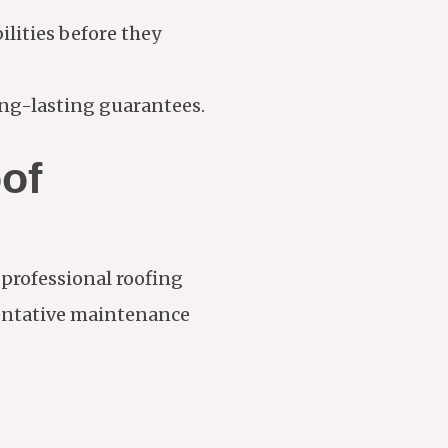
ities before they
ng-lasting guarantees.
of
 professional roofing
ventative maintenance