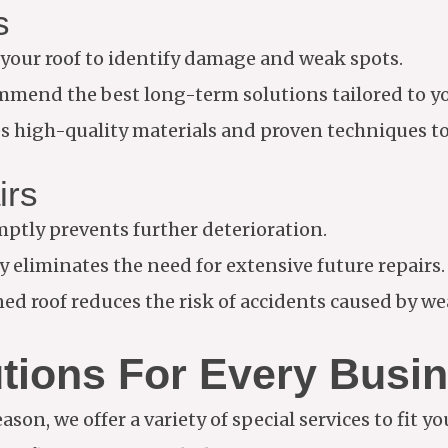
s
your roof to identify damage and weak spots.
mend the best long-term solutions tailored to yo
 high-quality materials and proven techniques to 
irs
ptly prevents further deterioration.
 eliminates the need for extensive future repairs.
ed roof reduces the risk of accidents caused by w
utions For Every Busi
ason, we offer a variety of special services to fit y