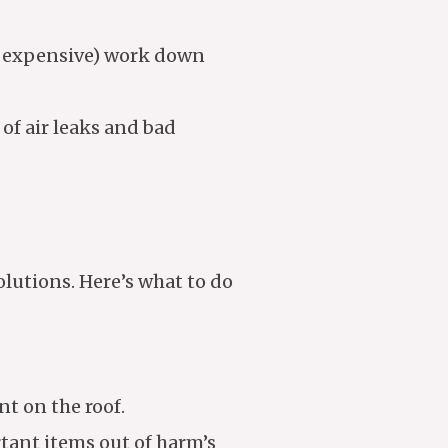
d expensive) work down
of air leaks and bad
lutions. Here’s what to do
nt on the roof.
tant items out of harm’s