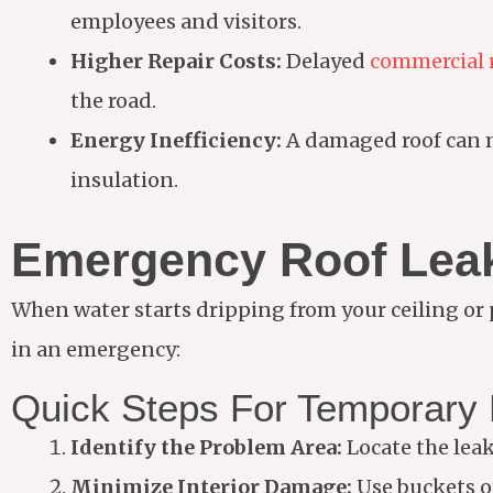
employees and visitors.
Higher Repair Costs:
Delayed
commercial r
the road.
Energy Inefficiency:
A damaged roof can m
insulation.
Emergency Roof Leak
When water starts dripping from your ceiling or
in an emergency:
Quick Steps For Temporary 
Identify the Problem Area:
Locate the leak 
Minimize Interior Damage:
Use buckets o