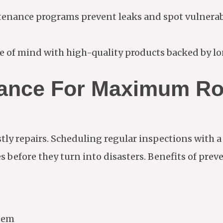
nance programs prevent leaks and spot vulnerabil
 of mind with high-quality products backed by lo
nance For Maximum Ro
tly repairs. Scheduling regular inspections with a
 before they turn into disasters. Benefits of pre
stem