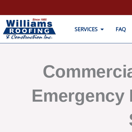
Skip
to
content
SERVICES
FAQ
Commercia
Emergency 