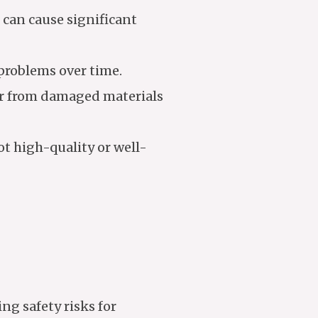
can cause significant
problems over time.
er from damaged materials
ot high-quality or well-
ng safety risks for