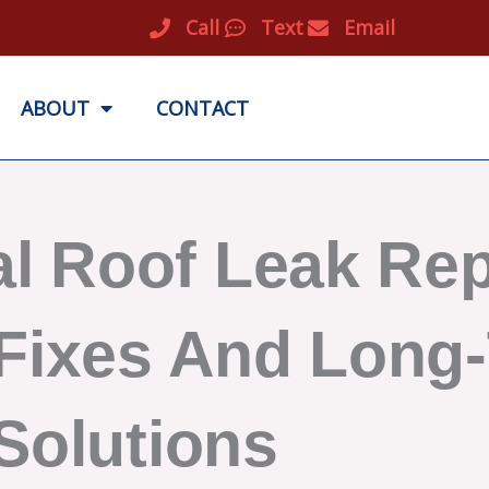
Call
Text
Email
ABOUT
CONTACT
l Roof Leak Rep
Fixes And Long
Solutions