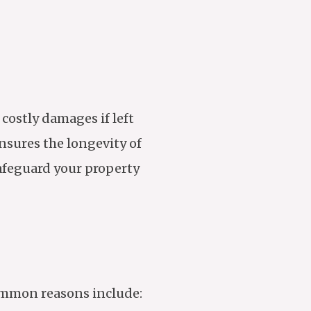
 costly damages if left
nsures the longevity of
safeguard your property
common reasons include: