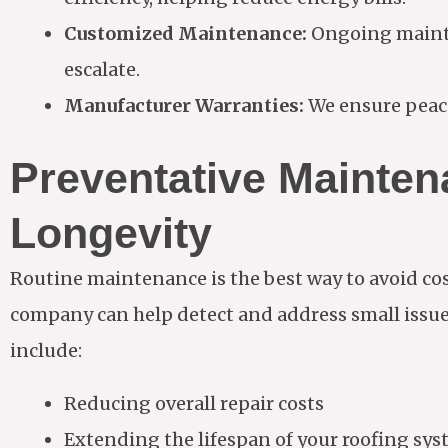
Customized Maintenance:
Ongoing mainte
escalate.
Manufacturer Warranties:
We ensure peace
Preventative Mainte
Longevity
Routine maintenance is the best way to avoid cos
company can help detect and address small issues
include:
Reducing overall repair costs
Extending the lifespan of your roofing sy