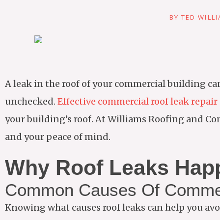
BY
TED WILL
A leak in the roof of your commercial building can
unchecked.
Effective commercial roof leak repair
your building’s roof. At Williams Roofing and Con
and your peace of mind.
Why Roof Leaks Hap
Common Causes Of Commer
Knowing what causes roof leaks can help you avo