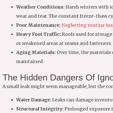
Weather Conditions:
Harsh winters with i
wear and tear. The constant freeze-thaw cy
Poor Maintenance:
Neglecting routine in
Heavy Foot Traffic:
Roofs used for storage
or weakened areas at seams and fasteners.
Aging Materials:
Over time, the materials o
maintained.
The Hidden Dangers Of Igno
A small leak might seem manageable, but the con
Water Damage:
Leaks can damage inventory
Structural Integrity:
Prolonged exposure to 