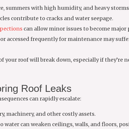
ce, summers with high humidity, and heavy storms 
cles contribute to cracks and water seepage.
spections
can allow minor issues to become major 
 or accessed frequently for maintenance may suff
f your roof will break down, especially if they’re n
ring Roof Leaks
sequences can rapidly escalate:
, machinery, and other costly assets.
water can weaken ceilings, walls, and floors, posi