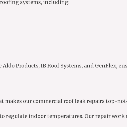
roofing systems, including:
e Aldo Products, IB Roof Systems, and GenFlex, en
at makes our commercial roof leak repairs top-not
to regulate indoor temperatures. Our repair work r