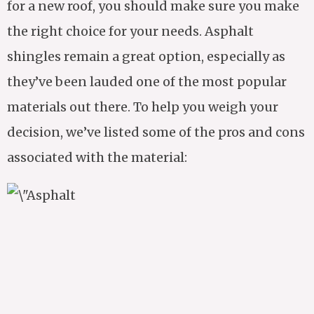
for a new roof, you should make sure you make
the right choice for your needs. Asphalt
shingles remain a great option, especially as
they’ve been lauded one of the most popular
materials out there. To help you weigh your
decision, we’ve listed some of the pros and cons
associated with the material: