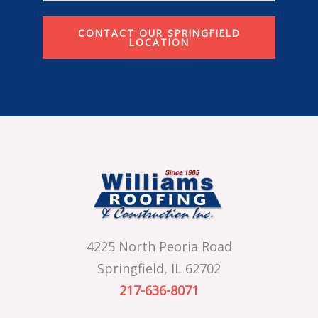
CONTACT OUR SPRINGFIELD
LOCATION
4225 North Peoria Road
Springfield, IL 62702
217-636-8071