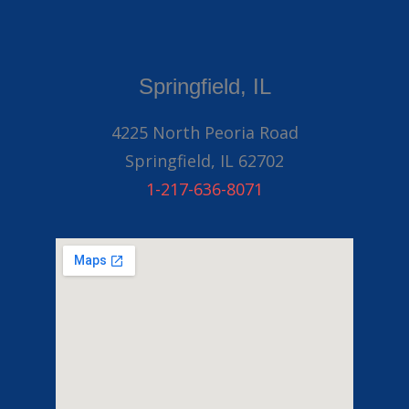
Springfield, IL
4225 North Peoria Road
Springfield, IL 62702
1-217-636-8071