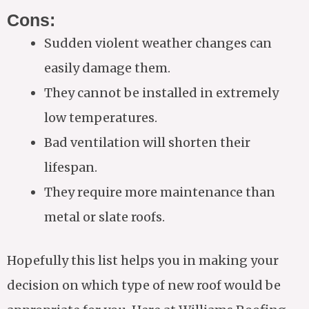
Cons:
Sudden violent weather changes can
easily damage them.
They cannot be installed in extremely
low temperatures.
Bad ventilation will shorten their
lifespan.
They require more maintenance than
metal or slate roofs.
Hopefully this list helps you in making your
decision on which type of new roof would be