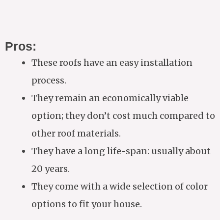
Pros:
These roofs have an easy installation
process.
They remain an economically viable
option; they don’t cost much compared to
other roof materials.
They have a long life-span: usually about
20 years.
They come with a wide selection of color
options to fit your house.