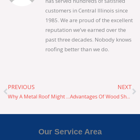
has served hundreds of satisfied
customers in Central Illinois since
1985. We are proud of the excellent
reputation we’ve earned over the
past three decades. Nobody knows
roofing better than we do.
Prev
N
PREVIOUS
NEXT
Why A Metal Roof Might Be Right For You
Advantages Of Wood Shake
Our Service Area