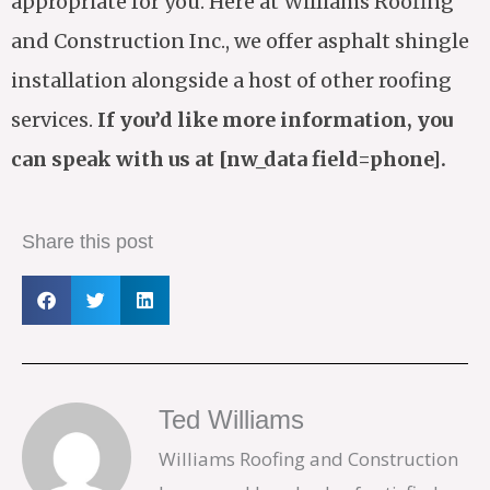
appropriate for you. Here at Williams Roofing
and Construction Inc., we offer asphalt shingle
installation alongside a host of other roofing
services.
If you’d like more information, you
can speak with us at [nw_data field=phone].
Share this post
Ted Williams
Williams Roofing and Construction