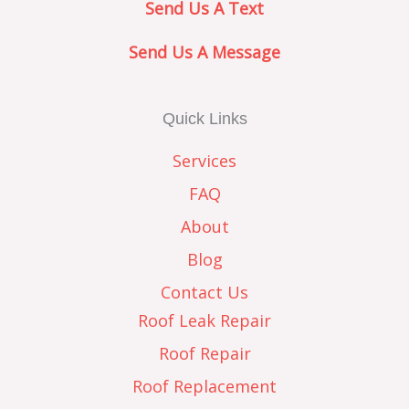
Send Us A Text
Send Us A Message
Quick Links
Services
FAQ
About
Blog
Contact Us
Roof Leak Repair
Roof Repair
Roof Replacement