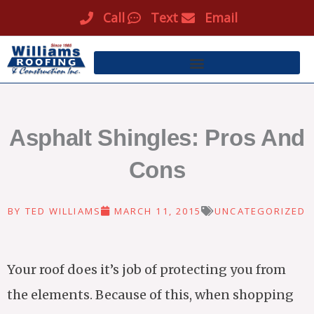
Skip
Call
Text
Email
to
content
Asphalt Shingles: Pros And
Cons
BY
TED WILLIAMS
MARCH 11, 2015
UNCATEGORIZED
Your roof does it’s job of protecting you from
the elements. Because of this, when shopping