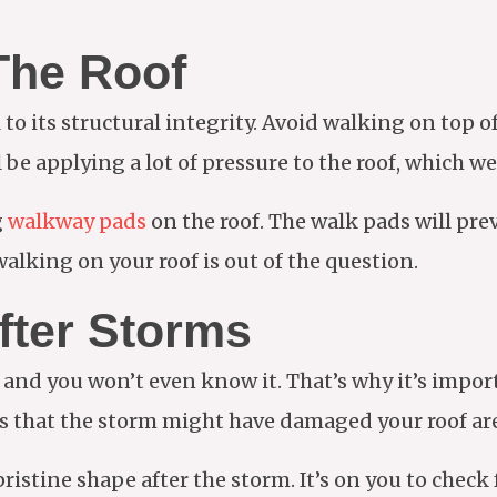
The Roof
 to its structural integrity. Avoid walking on top o
l be applying a lot of pressure to the roof, which we
g
walkway pads
on the roof. The walk pads will pr
alking on your roof is out of the question.
fter Storms
, and you won’t even know it. That’s why it’s impor
es that the storm might have damaged your roof are
 pristine shape after the storm. It’s on you to chec