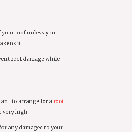
f your roof unless you
akens it.
event roof damage while
tant to arrange for a
roof
 very high.
k for any damages to your