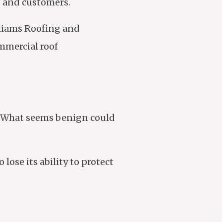
s and customers.
lliams Roofing and
mmercial roof
. What seems benign could
ose its ability to protect