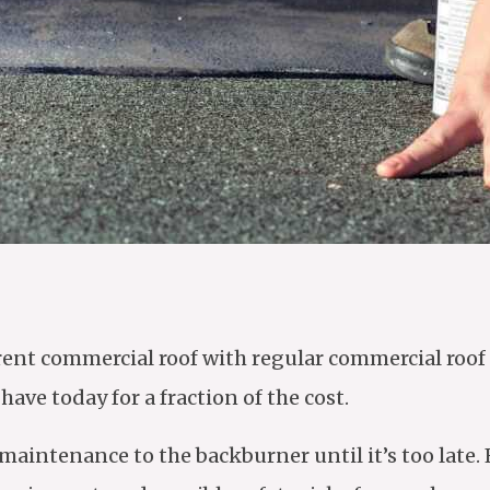
rrent commercial roof with regular commercial ro
ve today for a fraction of the cost.
intenance to the backburner until it’s too late. 