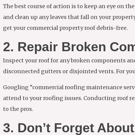
The best course of action is to keep an eye on th
and clean up any leaves that fall on your property.
get your commercial property roof debris-free.
2. Repair Broken Co
Inspect your roof for any broken components and 
disconnected gutters or disjointed vents. For you
Googling “commercial roofing maintenance servi
attend to your roofing issues. Conducting roof rep
to the pros.
3. Don’t Forget Abo