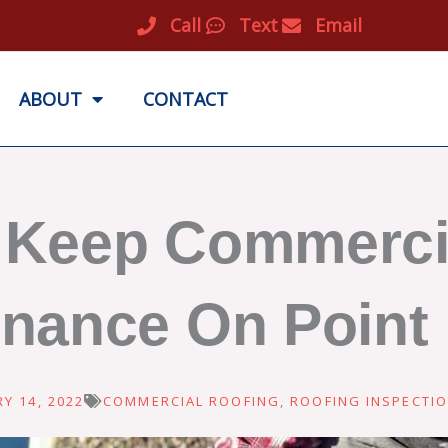
Call
Text
Email
ABOUT
CONTACT
p Keep Commerci
nance On Point
Y 14, 2022
COMMERCIAL ROOFING
,
ROOFING INSPECTI