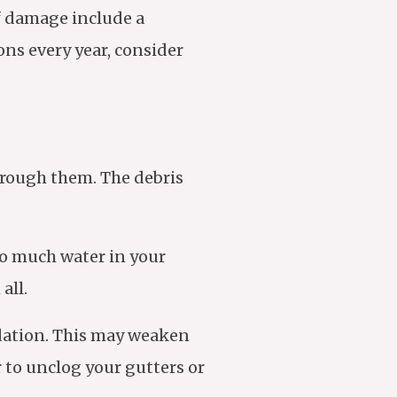
of damage include a
ons every year, consider
hrough them. The debris
oo much water in your
all.
ndation. This may weaken
r to unclog your gutters or