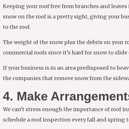
Keeping your roof free from branches and leaves 
snow on the roof is a pretty sight, giving your b
to the roof.
The weight of the snow plus the debris on your roof
commercial roofs since it’s hard for snow to slide o
If your business is in an area predisposed to he
the companies that remove snow from the sidewal
4. Make Arrangements
We can’t stress enough the importance of roof ins
schedule a roof inspection every fall and spring 