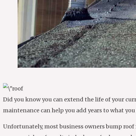
Did you know you can extend the life of your cu
maintenance can help you add years to what you ha
Unfortunately, most business owners bump roof ma