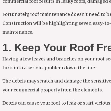
commercial roof results in leaky roofs, damaged 
Fortunately, roof maintenance doesn’t need to b
Construction will be highlighting seven easy-to-
maintenance.
1. Keep Your Roof Fr
Having a few leaves and branches on your roof s
turn into a serious problem down the line.
The debris may scratch and damage the sensitive m
your commercial property from the elements.
Debris can cause your roof to leak or start vicious 