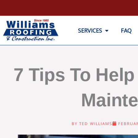
Skip
to
content
SERVICES
FAQ
7 Tips To Hel
Mainte
BY
TED WILLIAMS
FEBRUAR