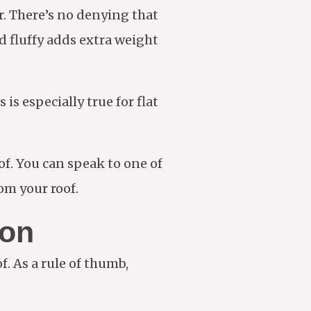
r. There’s no denying that
d fluffy adds extra weight
is especially true for flat
of. You can speak to one of
om your roof.
ion
. As a rule of thumb,