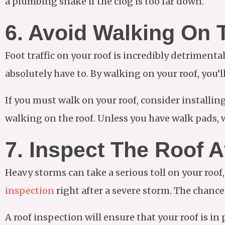
a plumbing snake if the clog is too far down.
6. Avoid Walking On 
Foot traffic on your roof is incredibly detrimental
absolutely have to. By walking on your roof, you’l
If you must walk on your roof, consider installin
walking on the roof. Unless you have walk pads, w
7. Inspect The Roof A
Heavy storms can take a serious toll on your roof
inspection
right after a severe storm. The chanc
A roof inspection will ensure that your roof is in