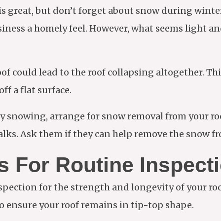
is great, but don’t forget about snow during winte
usiness a homely feel. However, what seems light an
 could lead to the roof collapsing altogether. This 
ff a flat surface.
avy snowing, arrange for snow removal from your ro
ks. Ask them if they can help remove the snow fr
 For Routine Inspect
pection for the strength and longevity of your roof
to ensure your roof remains in tip-top shape.