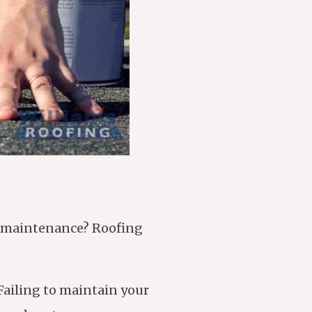
of maintenance? Roofing
Failing to maintain your