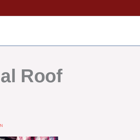
al Roof
ON