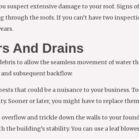
f you suspect extensive damage to your roof. Signs 
g through the roofs. If you can’t have two inspecti
ears.
rs And Drains
 debris to allow the seamless movement of water t
ge and subsequent backflow.
 pests that could be a nuisance to your business. T
y. Sooner or later, you might have to replace them 
to overflow and trickle down the walls to your fou
 the building’s stability. You can use a leaf blowe