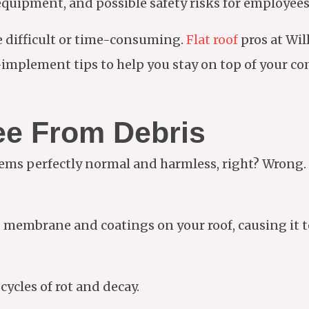
equipment, and possible safety risks for employee
e difficult or time-consuming.
Flat roof
pros at Wi
implement tips to help you stay on top of your co
ee From Debris
eems perfectly normal and harmless, right? Wrong
embrane and coatings on your roof, causing it to l
cycles of rot and decay.