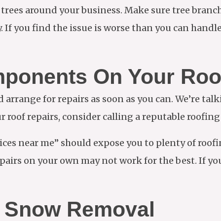
e trees around your business. Make sure tree branch
 If you find the issue is worse than you can handle,
mponents On Your Roo
arrange for repairs as soon as you can. We’re tal
r roof repairs, consider calling a reputable roofin
ces near me” should expose you to plenty of roof
airs on your own may not work for the best. If you 
ut Snow Removal