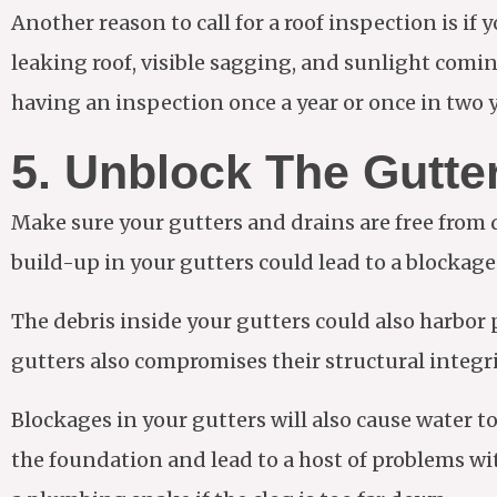
Another reason to call for a roof inspection is i
leaking roof, visible sagging, and sunlight comin
having an inspection once a year or once in two y
5. Unblock The Gutte
Make sure your gutters and drains are free from
build-up in your gutters could lead to a blocka
The debris inside your gutters could also harbor
gutters also compromises their structural integrit
Blockages in your gutters will also cause water 
the foundation and lead to a host of problems with