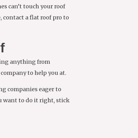
es can’t touch your roof
 contact a flat roof pro to
f
king anything from
g company to help you at.
ing companies eager to
want to do it right, stick