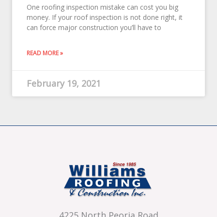
One roofing inspection mistake can cost you big
money. If your roof inspection is not done right, it
can force major construction you’ll have to
READ MORE »
February 19, 2021
4225 North Peoria Road