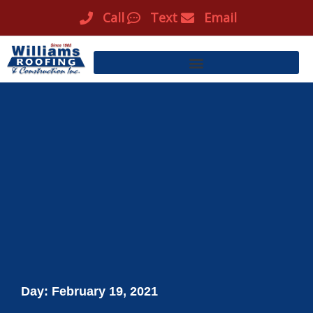
Skip
Call
Text
Email
to
content
Day: February 19, 2021