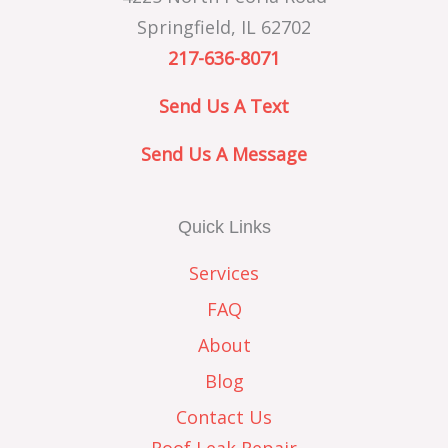
Springfield, IL 62702
217-636-8071
Send Us A Text
Send Us A Message
Quick Links
Services
FAQ
About
Blog
Contact Us