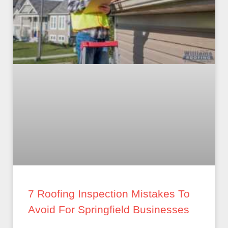
7 Roofing Inspection Mistakes To
Avoid For Springfield Businesses