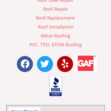
Roof Leak Repair
Roof Repair
Roof Replacement
Roof Installation
Metal Roofing
PVC, TPO, EPDM Roofing
F
T
Y
a
w
e
c
i
l
e
t
p
b
t
o
e