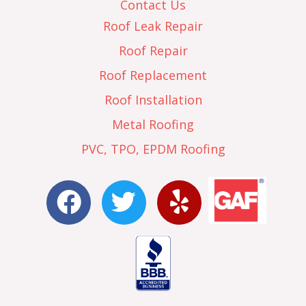
Contact Us
Roof Leak Repair
Roof Repair
Roof Replacement
Roof Installation
Metal Roofing
PVC, TPO, EPDM Roofing
F
T
Y
a
w
e
c
i
l
e
t
p
b
t