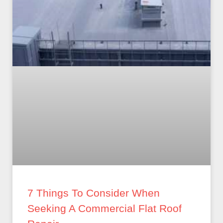
7 Things To Consider When
Seeking A Commercial Flat Roof