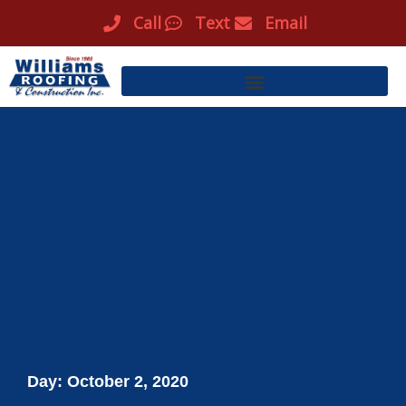
Skip
Call
Text
Email
to
content
Day: October 2, 2020