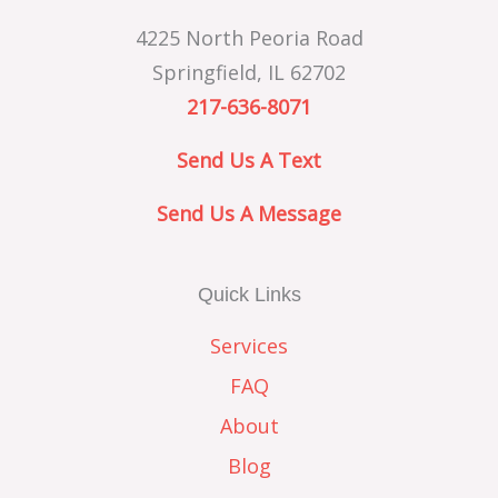
4225 North Peoria Road
Springfield, IL 62702
217-636-8071
Send Us A Text
Send Us A Message
Quick Links
Services
FAQ
About
Blog