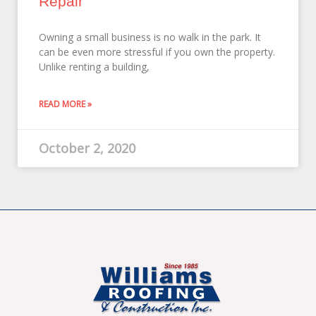
Repair
Owning a small business is no walk in the park. It
can be even more stressful if you own the property.
Unlike renting a building,
READ MORE »
October 2, 2020